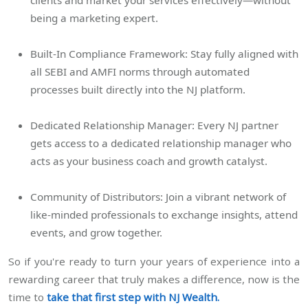
being a marketing expert.
Built-In Compliance Framework: Stay fully aligned with
all SEBI and AMFI norms through automated
processes built directly into the NJ platform.
Dedicated Relationship Manager: Every NJ partner
gets access to a dedicated relationship manager who
acts as your business coach and growth catalyst.
Community of Distributors: Join a vibrant network of
like-minded professionals to exchange insights, attend
events, and grow together.
So if you're ready to turn your years of experience into a
rewarding career that truly makes a difference, now is the
time to
take that first step with NJ Wealth.