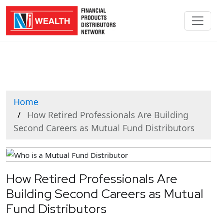
Home
How Retired Professionals Are Building
Second Careers as Mutual Fund Distributors
How Retired Professionals Are
Building Second Careers as Mutual
Fund Distributors