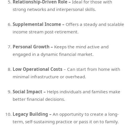
Relationship-Driven Role –
Ideal for those with
strong networks and interpersonal skills.
Supplemental Income –
Offers a steady and scalable
income stream post-retirement.
Personal Growth –
Keeps the mind active and
engaged in a dynamic financial market.
Low Operational Costs
– Can start from home with
minimal infrastructure or overhead.
Social Impact –
Helps individuals and families make
better financial decisions.
Legacy Building –
An opportunity to create a long-
term, self-sustaining practice or pass it on to family.