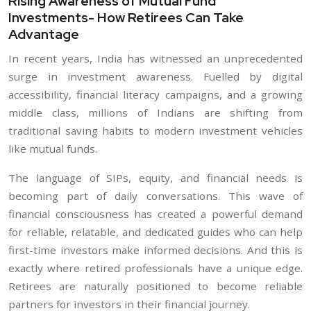
Rising Awareness of Mutual Fund
Investments- How Retirees Can Take
Advantage
In recent years, India has witnessed an unprecedented
surge in investment awareness. Fuelled by digital
accessibility, financial literacy campaigns, and a growing
middle class, millions of Indians are shifting from
traditional saving habits to modern investment vehicles
like mutual funds.
The language of SIPs, equity, and financial needs is
becoming part of daily conversations. This wave of
financial consciousness has created a powerful demand
for reliable, relatable, and dedicated guides who can help
first-time investors make informed decisions. And this is
exactly where retired professionals have a unique edge.
Retirees are naturally positioned to become reliable
partners for investors in their financial journey.