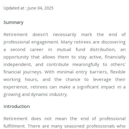
Updated at : June 04, 2025
Summary
Retirement doesn't necessarily mark the end of
professional engagement. Many retirees are discovering
a second career in mutual fund distribution, an
opportunity that allows them to stay active, financially
independent, and contribute meaningfully to others'
financial journeys. With minimal entry barriers, flexible
working hours, and the chance to leverage their
experience, retirees can make a significant impact in a
growing and dynamic industry.
Introduction
Retirement does not mean the end of professional
fulfillment. There are many seasoned professionals who