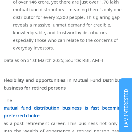
of over 146 crore, yet there are just over 1.78 lakh
mutual fund distributors—meaning there's only one
distributor for every 8,200 people. This glaring gap
reveals a massive, unmet demand for credible,
knowledgeable, and trustworthy distributors —
especially those who can relate to the concerns of
everyday investors.
Data as on 31st March 2025; Source: RBI, AMFI
Flexibility and opportunities in Mutual Fund Distribution
business for retired persons
I AM INTERESTED
The
mutual fund distribution business is fast becoming a
preferred choice
as a post-retirement career. This business not only taps
into the wealth of experience a retired person has but