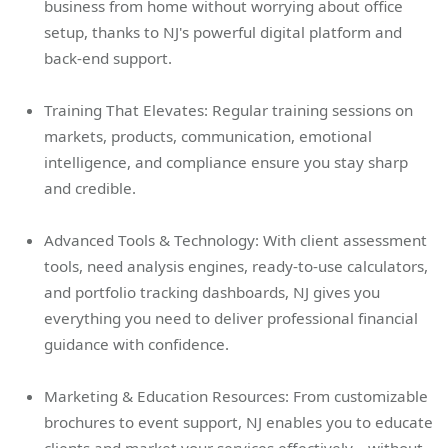
business from home without worrying about office
setup, thanks to NJ's powerful digital platform and
back-end support.
Training That Elevates: Regular training sessions on
markets, products, communication, emotional
intelligence, and compliance ensure you stay sharp
and credible.
Advanced Tools & Technology: With client assessment
tools, need analysis engines, ready-to-use calculators,
and portfolio tracking dashboards, NJ gives you
everything you need to deliver professional financial
guidance with confidence.
Marketing & Education Resources: From customizable
brochures to event support, NJ enables you to educate
clients and market your services effectively—without