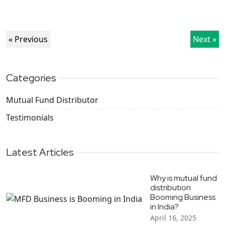
« Previous
Next »
Categories
Mutual Fund Distributor
Testimonials
Latest Articles
Why is mutual fund
distribution
Booming Business
in India?
April 16, 2025