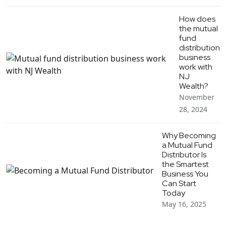
How does
the mutual
fund
distribution
business
work with
NJ
Wealth?
November
28, 2024
Why Becoming
a Mutual Fund
Distributor Is
the Smartest
Business You
Can Start
Today
May 16, 2025