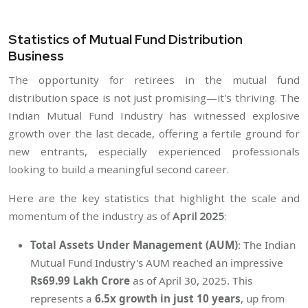
Statistics of Mutual Fund Distribution
Business
The opportunity for retirees in the mutual fund
distribution space is not just promising—it's thriving. The
Indian Mutual Fund Industry has witnessed explosive
growth over the last decade, offering a fertile ground for
new entrants, especially experienced professionals
looking to build a meaningful second career.
Here are the key statistics that highlight the scale and
momentum of the industry as of
April 2025
:
Total Assets Under Management (AUM)
: The Indian
Mutual Fund Industry's AUM reached an impressive
Rs69.99 Lakh Crore
as of April 30, 2025. This
represents a
6.5x growth in just 10 years
, up from