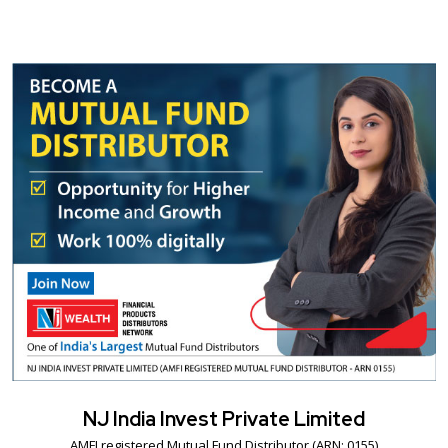
NJ India Invest Private Limited
AMFI registered Mutual Fund Distributor (ARN: 0155)