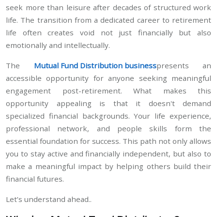
seek more than leisure after decades of structured work
life. The transition from a dedicated career to retirement
life often creates void not just financially but also
emotionally and intellectually.
The
Mutual Fund Distribution business
presents an
accessible opportunity for anyone seeking meaningful
engagement post-retirement. What makes this
opportunity appealing is that it doesn't demand
specialized financial backgrounds. Your life experience,
professional network, and people skills form the
essential foundation for success. This path not only allows
you to stay active and financially independent, but also to
make a meaningful impact by helping others build their
financial futures.
Let’s understand ahead..