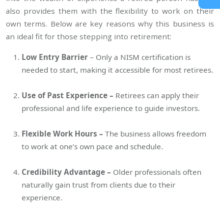
also provides them with the flexibility to work on their
own terms. Below are key reasons why this business is
an ideal fit for those stepping into retirement:
Low Entry Barrier
– Only a NISM certification is
needed to start, making it accessible for most retirees.
Use of Past Experience –
Retirees can apply their
professional and life experience to guide investors.
Flexible Work Hours –
The business allows freedom
to work at one’s own pace and schedule.
Credibility Advantage –
Older professionals often
naturally gain trust from clients due to their
experience.