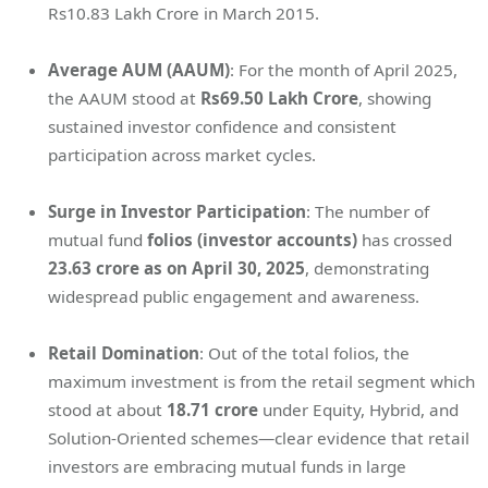
Rs10.83 Lakh Crore in March 2015.
Average AUM (AAUM)
: For the month of April 2025,
the AAUM stood at
Rs69.50 Lakh Crore
, showing
sustained investor confidence and consistent
participation across market cycles.
Surge in Investor Participation
: The number of
mutual fund
folios (investor accounts)
has crossed
23.63 crore as on April 30, 2025
, demonstrating
widespread public engagement and awareness.
Retail Domination
: Out of the total folios, the
maximum investment is from the retail segment which
stood at about
18.71 crore
under Equity, Hybrid, and
Solution-Oriented schemes—clear evidence that retail
investors are embracing mutual funds in large