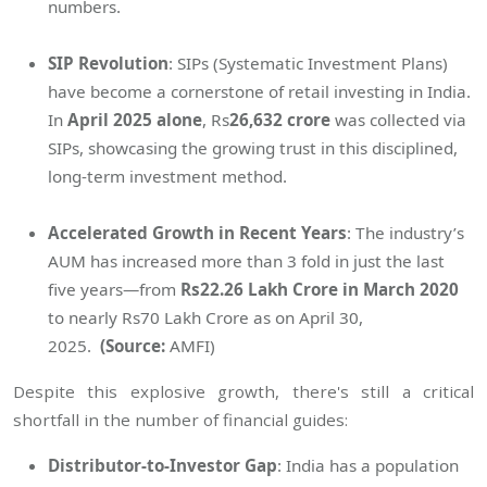
numbers.
SIP Revolution
: SIPs (Systematic Investment Plans)
have become a cornerstone of retail investing in India.
In
April 2025 alone
, Rs
26,632 crore
was collected via
SIPs, showcasing the growing trust in this disciplined,
long-term investment method.
Accelerated Growth in Recent Years
: The industry’s
AUM has increased more than 3 fold in just the last
five years—from
Rs22.26 Lakh Crore in March 2020
to nearly Rs70 Lakh Crore as on April 30,
2025.
(Source:
AMFI)
Despite this explosive growth, there's still a critical
shortfall in the number of financial guides:
Distributor-to-Investor Gap
: India has a population