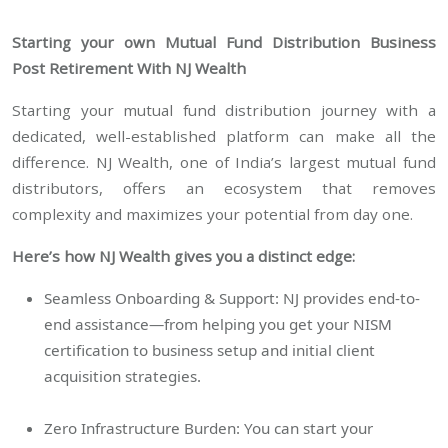
Starting your own Mutual Fund Distribution Business
Post Retirement With NJ Wealth
Starting your mutual fund distribution journey with a
dedicated, well-established platform can make all the
difference. NJ Wealth, one of India’s largest mutual fund
distributors, offers an ecosystem that removes
complexity and maximizes your potential from day one.
Here’s how NJ Wealth gives you a distinct edge:
Seamless Onboarding & Support: NJ provides end-to-
end assistance—from helping you get your NISM
certification to business setup and initial client
acquisition strategies.
Zero Infrastructure Burden: You can start your