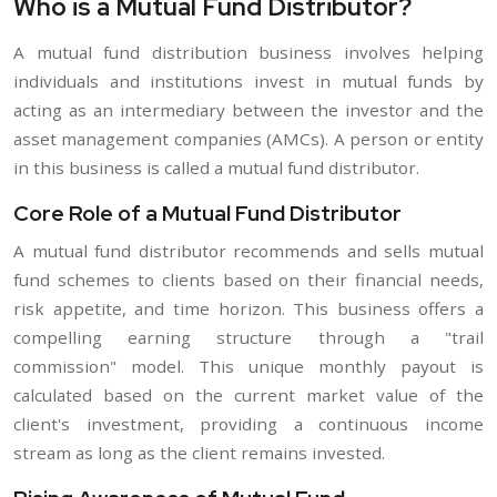
Who is a Mutual Fund Distributor?
A mutual fund distribution business involves helping
individuals and institutions invest in mutual funds by
acting as an intermediary between the investor and the
asset management companies (AMCs). A person or entity
in this business is called a mutual fund distributor.
Core Role of a Mutual Fund Distributor
A mutual fund distributor recommends and sells mutual
fund schemes to clients based on their financial needs,
risk appetite, and time horizon. This business offers a
compelling earning structure through a "trail
commission" model. This unique monthly payout is
calculated based on the current market value of the
client's investment, providing a continuous income
stream as long as the client remains invested.