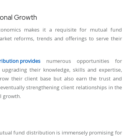
ional Growth
conomics makes it a requisite for mutual fund
rket reforms, trends and offerings to serve their
ribution provides
numerous opportunities for
 upgrading their knowledge, skills and expertise,
row their client base but also earn the trust and
 eventually strengthening client relationships in the
l growth.
mutual fund distribution is immensely promising for