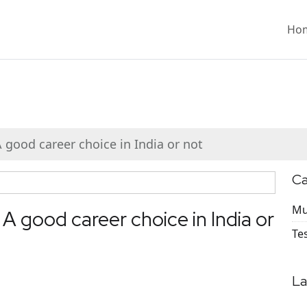
Ho
 good career choice in India or not
Ca
Mu
 A good career choice in India or
Te
La