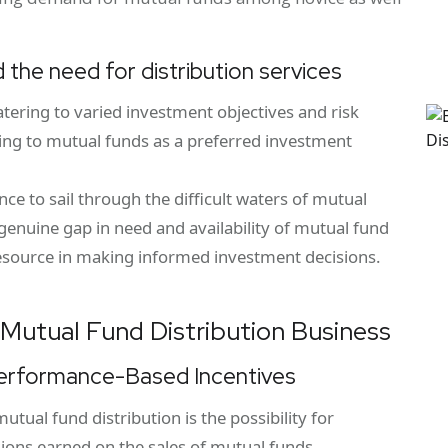
 the need for distribution services
tering to varied investment objectives and risk
rning to mutual funds as a preferred investment
e to sail through the difficult waters of mutual
genuine gap in need and availability of mutual fund
esource in making informed investment decisions.
n Mutual Fund Distribution Business
Performance-Based Incentives
utual fund distribution is the possibility for
sions earned on the sales of mutual funds.