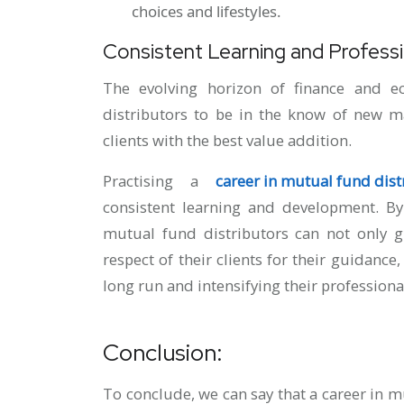
choices and lifestyles.
Consistent Learning and Profess
The evolving horizon of finance and e
distributors to be in the know of new ma
clients with the best value addition.
Practising a
career in mutual fund dist
consistent learning and development. By
mutual fund distributors can not only g
respect of their clients for their guidance,
long run and intensifying their professiona
Conclusion:
To conclude, we can say that a career in 