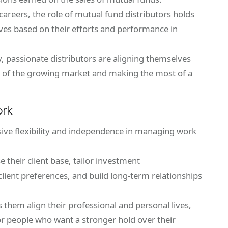
areers, the role of mutual fund distributors holds
tives based on their efforts and performance in
 passionate distributors are aligning themselves
 of the growing market and making the most of a
ork
sive flexibility and independence in managing work
 their client base, tailor investment
ient preferences, and build long-term relationships
lps them align their professional and personal lives,
or people who want a stronger hold over their