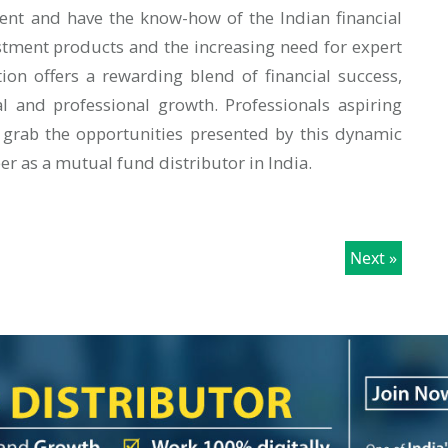
ent and have the know-how of the Indian financial
tment products and the increasing need for expert
ion offers a rewarding blend of financial success,
l and professional growth. Professionals aspiring
 grab the opportunities presented by this dynamic
eer as a mutual fund distributor in India.
Next »