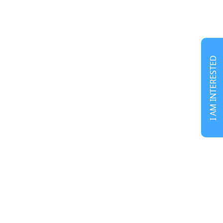
I AM INTERESTED