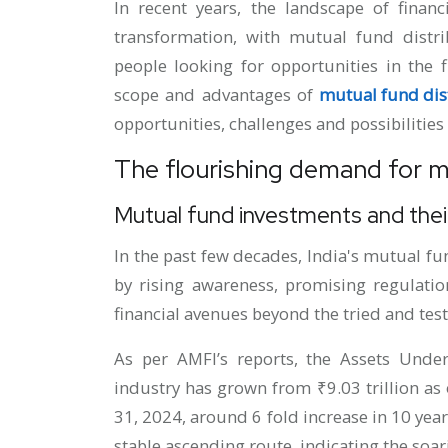
In recent years, the landscape of financ
transformation, with mutual fund distr
people looking for opportunities in the f
scope and advantages of
mutual fund dist
opportunities, challenges and possibilities 
The flourishing demand for mu
Mutual fund investments and their
In the past few decades, India's mutual f
by rising awareness, promising regulation
financial avenues beyond the tried and test
As per AMFI’s reports, the Assets Und
industry has grown from ₹9.03 trillion as o
31, 2024, around 6 fold increase in 10 yea
stable ascending route, indicating the so