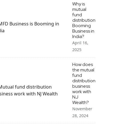
Why is
mutual
fund
distribution
Booming
Business in
India?
April 16,
2025
How does
the mutual
fund
distribution
business
work with
NJ
Wealth?
November
28, 2024