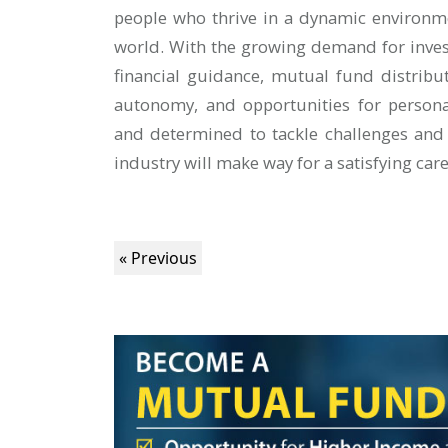
people who thrive in a dynamic environm
world. With the growing demand for inves
financial guidance, mutual fund distribut
autonomy, and opportunities for persona
and determined to tackle challenges and
industry will make way for a satisfying car
« Previous