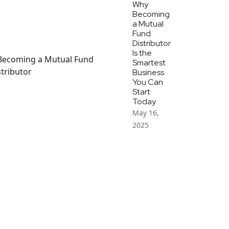
Why
Becoming
a Mutual
Fund
Distributor
Is the
Smartest
Business
You Can
Start
Today
May 16,
2025