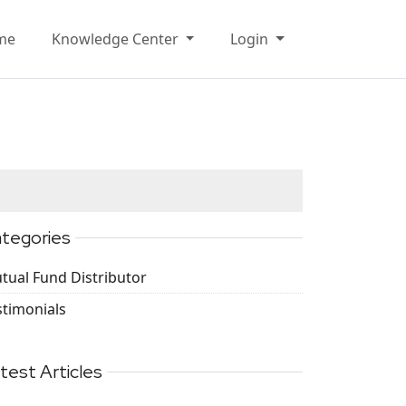
me
Knowledge Center
Login
tegories
tual Fund Distributor
stimonials
test Articles