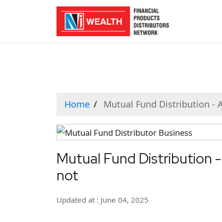
Home
Mutual Fund Distribution - A
Mutual Fund Distribution -
not
Updated at : June 04, 2025