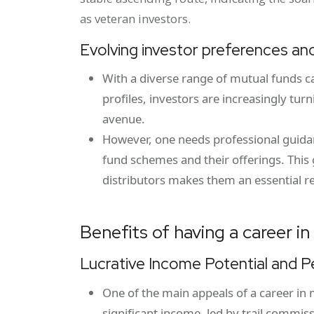
as veteran investors.
Evolving investor preferences and
With a diverse range of mutual funds ca
profiles, investors are increasingly tu
avenue.
However, one needs professional guidanc
fund schemes and their offerings. This 
distributors makes them an essential r
Benefits of having a career i
Lucrative Income Potential and 
One of the main appeals of a career in m
significant income, led by trail commis