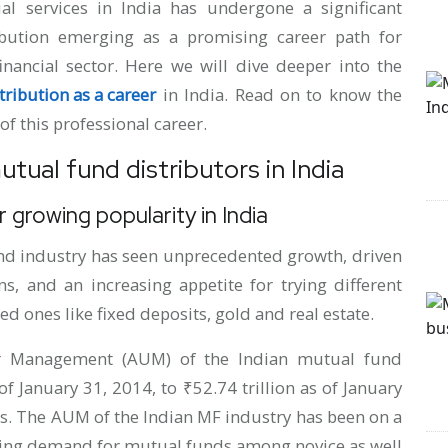
ial services in India has undergone a significant
ibution emerging as a promising career path for
inancial sector. Here we will dive deeper into the
ribution as a career
in India. Read on to know the
of this professional career.
tual fund distributors in India
 growing popularity in India
und industry has seen unprecedented growth, driven
s, and an increasing appetite for trying different
ed ones like fixed deposits, gold and real estate.
er Management (AUM) of the Indian mutual fund
f January 31, 2014, to ₹52.74 trillion as of January
rs. The AUM of the Indian MF industry has been on a
aring demand for mutual funds among novice as well