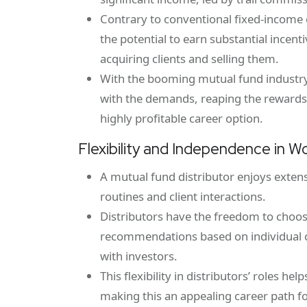
Contrary to conventional fixed-income c
the potential to earn substantial incen
acquiring clients and selling them.
With the booming mutual fund industry,
with the demands, reaping the rewards
highly profitable career option.
Flexibility and Independence in W
A mutual fund distributor enjoys exten
routines and client interactions.
Distributors have the freedom to choose
recommendations based on individual cl
with investors.
This flexibility in distributors’ roles he
making this an appealing career path f