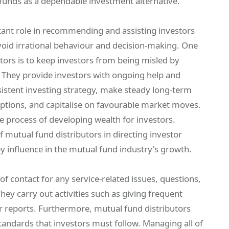
 funds as a dependable investment alternative.
tant role in recommending and assisting investors
void irrational behaviour and decision-making. One
utors is to keep investors from being misled by
 They provide investors with ongoing help and
nsistent investing strategy, make steady long-term
tions, and capitalise on favourable market moves.
the process of developing wealth for investors.
of mutual fund distributors in directing investor
 influence in the mutual fund industry's growth.
of contact for any service-related issues, questions,
hey carry out activities such as giving frequent
or reports. Furthermore, mutual fund distributors
tandards that investors must follow. Managing all of