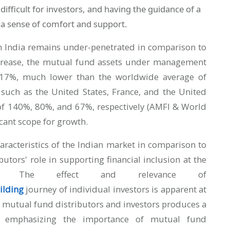
 difficult for investors, and having the guidance of a
 a sense of comfort and support.
n India remains under-penetrated in comparison to
ncrease, the mutual fund assets under management
17%, much lower than the worldwide average of
uch as the United States, France, and the United
f 140%, 80%, and 67%, respectively (AMFI & World
ficant scope for growth.
characteristics of the Indian market in comparison to
utors' role in supporting financial inclusion at the
r. The effect and relevance of
ilding
journey of individual investors is apparent at
n mutual fund distributors and investors produces a
rs, emphasizing the importance of mutual fund