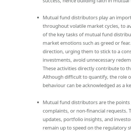
success, hence building faith in mutual
Mutual fund distributors play an impor
throughout volatile market cycles, to a
of the key tasks of mutual fund distrib
market emotions such as greed or fear.
direction, urging them to stick to a co
investments, avoid unnecessary redemp
These activities directly contribute to 
Although difficult to quantify, the role 
behaviour can be acknowledged as a key
Mutual fund distributors are the points 
complaints, or non-financial requests. T
updates, portfolio insights, and invest
remain up to speed on the regulatory s