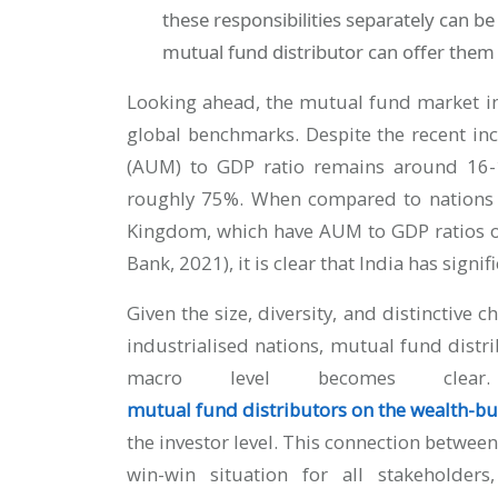
these responsibilities separately can be
mutual fund distributor can offer them
Looking ahead, the mutual fund market i
global benchmarks. Despite the recent i
(AUM) to GDP ratio remains around 16-
roughly 75%. When compared to nations s
Kingdom, which have AUM to GDP ratios o
Bank, 2021), it is clear that India has signi
Given the size, diversity, and distinctive 
industrialised nations, mutual fund distrib
macro level becomes clea
mutual fund distributors on the wealth-bu
the investor level. This connection betwee
win-win situation for all stakeholde