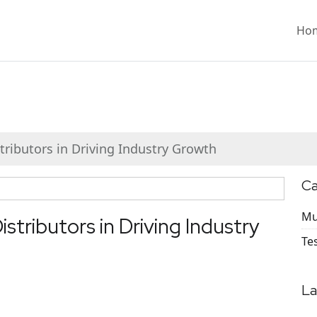
Ho
tributors in Driving Industry Growth
Ca
Mu
stributors in Driving Industry
Te
La