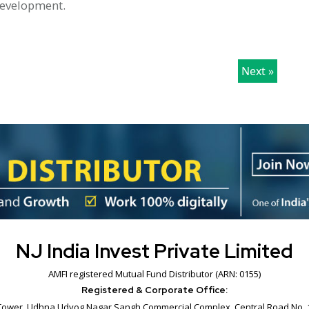
 development.
Next »
NJ India Invest Private Limited
AMFI registered Mutual Fund Distributor (ARN: 0155)
Registered & Corporate Office:
B' Tower, Udhna Udyog Nagar Sangh Commercial Complex, Central Road No. 1