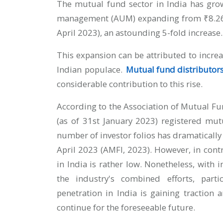
The mutual fund sector in India has grow
management (AUM) expanding from ₹8.26 tri
April 2023), an astounding 5-fold increase.
This expansion can be attributed to inc
Indian populace.
Mutual fund distributor
considerable contribution to this rise.
According to the Association of Mutual Fun
(as of 31st January 2023) registered mutu
number of investor folios has dramatically
April 2023 (AMFI, 2023). However, in cont
in India is rather low. Nonetheless, with
the industry's combined efforts, part
penetration in India is gaining traction
continue for the foreseeable future.