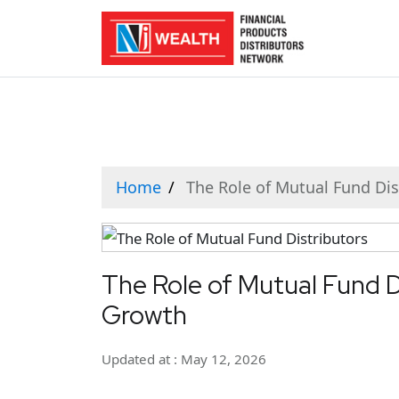
Home
The Role of Mutual Fund Dis
The Role of Mutual Fund Di
Growth
Updated at : May 12, 2026