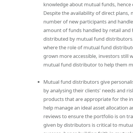
knowledge about mutual funds, hence co
Despite the availability of direct plans,
number of new participants and handle a
amount of funds handled by retail and hi
distributed by mutual fund distributors.
where the role of mutual fund distributo
grown more accessible, investors still 
mutual fund distributor to help them m
Mutual fund distributors give person
by analysing their clients' needs and r
products that are appropriate for the in
help manage an ideal asset allocation 
reviews to ensure the portfolio is on t
given by distributors is critical to mu