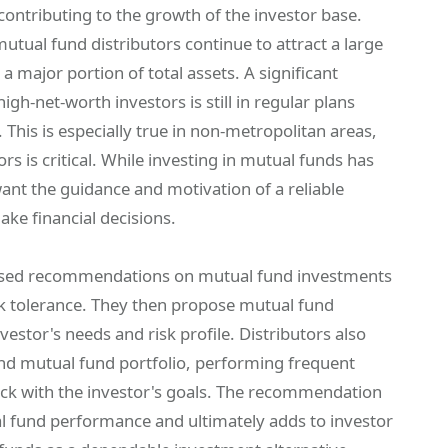
ntributing to the growth of the investor base.
 mutual fund distributors continue to attract a large
 major portion of total assets. A significant
gh-net-worth investors is still in regular plans
 This is especially true in non-metropolitan areas,
rs is critical. While investing in mutual funds has
want the guidance and motivation of a reliable
ake financial decisions.
alised recommendations on mutual fund investments
isk tolerance. They then propose mutual fund
vestor's needs and risk profile. Distributors also
and mutual fund portfolio, performing frequent
rack with the investor's goals. The recommendation
tual fund performance and ultimately adds to investor