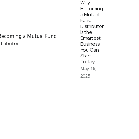
Why
Becoming
a Mutual
Fund
Distributor
Is the
Smartest
Business
You Can
Start
Today
May 16,
2025