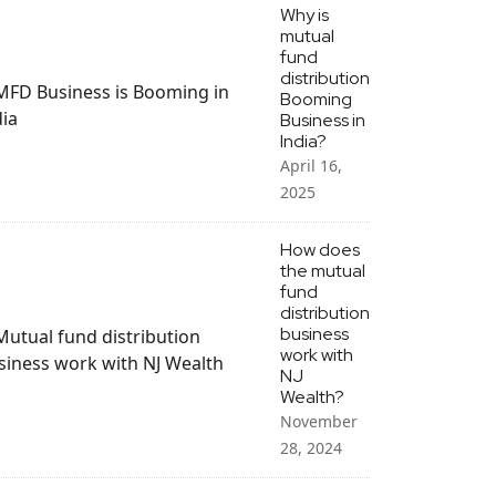
Why is
mutual
fund
distribution
Booming
Business in
India?
April 16,
2025
How does
the mutual
fund
distribution
business
work with
NJ
Wealth?
November
28, 2024