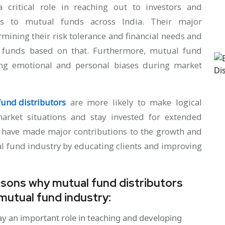
 critical role in reaching out to investors and
ess to mutual funds across India. Their major
ermining their risk tolerance and financial needs and
funds based on that. Furthermore, mutual fund
ming emotional and personal biases during market
und distributors
are more likely to make logical
arket situations and stay invested for extended
s have made major contributions to the growth and
al fund industry by educating clients and improving
easons why mutual fund distributors
 mutual fund industry:
ay an important role in teaching and developing