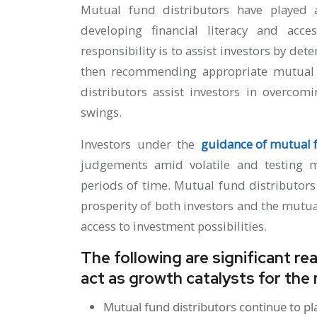
Mutual fund distributors have played a
developing financial literacy and acc
responsibility is to assist investors by det
then recommending appropriate mutual 
distributors assist investors in overco
swings.
Investors under the
guidance of mutual f
judgements amid volatile and testing m
periods of time. Mutual fund distributor
prosperity of both investors and the mutu
access to investment possibilities.
The following are significant r
act as growth catalysts for the
Mutual fund distributors continue to pl