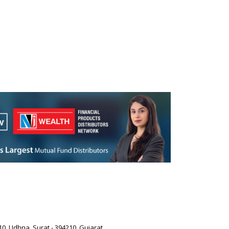
0, Udhna, Surat - 394210, Gujarat.