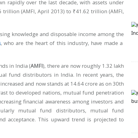
n rapidly over the last decade, with assets under
llion (AMFI, April 2013) to ₹41.62 trillion (AMFI,
reasing knowledge and disposable income among the
s
, who are the heart of this industry, have made a
ds in India (
AMFI
), there are now roughly 1.32 lakh
al fund distributors in India. In recent years, the
 increased and now stands at 14.64 crore as on 30th
rast to developed nations, mutual fund penetration
 increasing financial awareness among investors and
icularly mutual fund distributors, mutual fund
 and acceptance. This upward trend is projected to