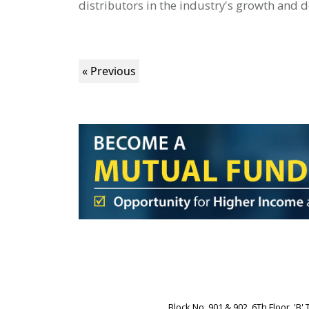
distributors in the industry's growth and
« Previous
Block No. 901 & 902, 6Th Floor, '