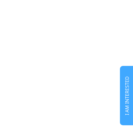
I AM INTERESTED