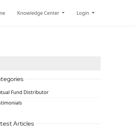
me
Knowledge Center
Login
tegories
tual Fund Distributor
stimonials
test Articles