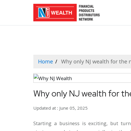
Home
Why only NJ wealth for the
Why only NJ wealth for t
Updated at : June 05, 2025
Starting a business is exciting, but tur