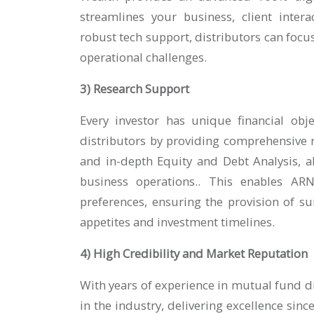
streamlines your business, client intera
robust tech support, distributors can foc
operational challenges.
3) Research Support
Every investor has unique financial obj
distributors by providing comprehensive
and in-depth Equity and Debt Analysis, al
business operations.. This enables ARN 
preferences, ensuring the provision of sui
appetites and investment timelines.
4) High Credibility and Market Reputation
With years of experience in mutual fund di
in the industry, delivering excellence sin