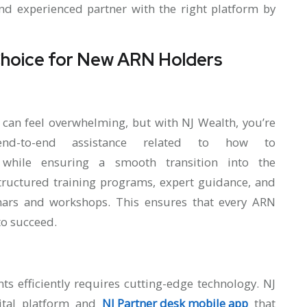
and experienced partner with the right platform by
Choice for New ARN Holders
 can feel overwhelming, but with NJ Wealth, you’re
nd-to-end assistance related to how to
hile ensuring a smooth transition into the
structured training programs, expert guidance, and
nars and workshops. This ensures that every ARN
to succeed.
ts efficiently requires cutting-edge technology. NJ
ital platform and
NJ Partner desk mobile app
that