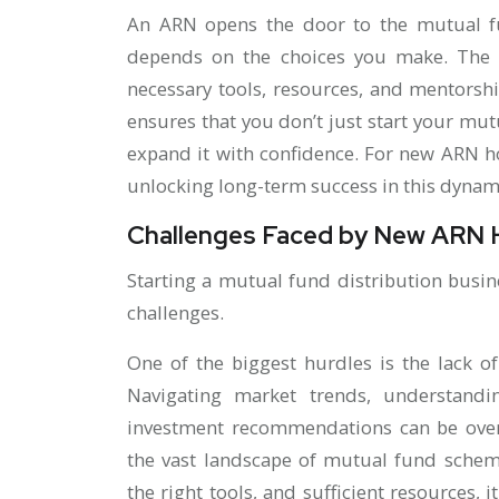
An ARN opens the door to the mutual fu
depends on the choices you make. The r
necessary tools, resources, and mentorshi
ensures that you don’t just start your mut
expand it with confidence. For new ARN hol
unlocking long-term success in this dynam
Challenges Faced by New ARN 
Starting a mutual fund distribution busi
challenges.
One of the biggest hurdles is the lack o
Navigating market trends, understandi
investment recommendations can be over
the vast landscape of mutual fund schem
the right tools, and sufficient resources, i