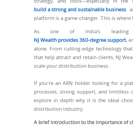
strategy, and tools—especially in the 
build a strong and sustainable business
a
platform is a game-changer. This is where 
As one of India’s leading m
NJ Wealth provides 360-degree support
, e
alone. From cutting-edge technology that
that help attract and retain clients, NJ We
scale your distribution business.
If you're an ARN holder looking for a pl
processes, strong support, and limitless o
explore in depth why it is the ideal ch
distribution industry.
A brief introduction to the importance of 