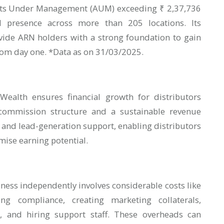
ets Under Management (AUM) exceeding ₹ 2,37,736
 presence across more than 205 locations. Its
vide ARN holders with a strong foundation to gain
from day one. *Data as on 31/03/2025.
ealth ensures financial growth for distributors
commission structure and a sustainable revenue
 and lead-generation support, enabling distributors
imise earning potential.
ness independently involves considerable costs like
ng compliance, creating marketing collaterals,
, and hiring support staff. These overheads can