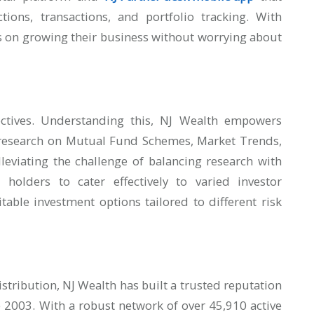
ctions, transactions, and portfolio tracking. With
us on growing their business without worrying about
ectives. Understanding this, NJ Wealth empowers
 research on Mutual Fund Schemes, Market Trends,
leviating the challenge of balancing research with
holders to cater effectively to varied investor
table investment options tailored to different risk
stribution, NJ Wealth has built a trusted reputation
ce 2003. With a robust network of over 45,910 active