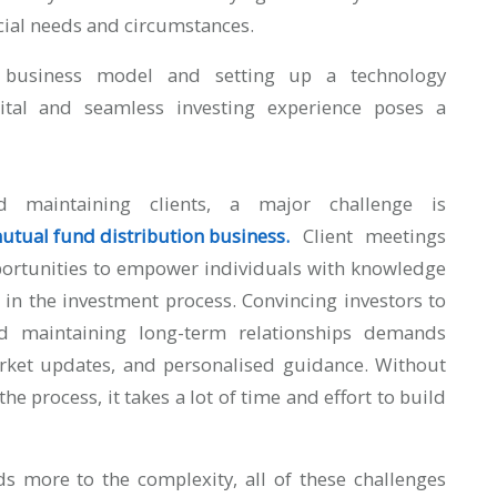
ancial needs and circumstances.
ed business model and setting up a technology
gital and seamless investing experience poses a
maintaining clients, a major challenge is
 mutual fund distribution business
.
Client meetings
portunities to empower individuals with knowledge
 in the investment process. Convincing investors to
nd maintaining long-term relationships demands
arket updates, and personalised guidance. Without
he process, it takes a lot of time and effort to build
s more to the complexity, all of these challenges