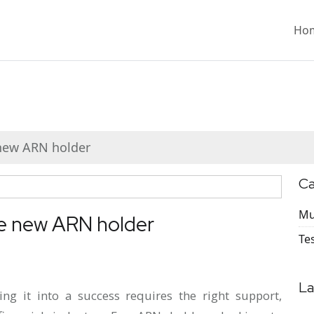
Ho
 new ARN holder
Ca
Mu
he new ARN holder
Te
La
ning it into a success requires the right support,