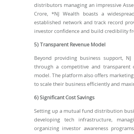
distributors managing an impressive Ass
Crore, *NJ Wealth boasts a widespread
established network and track record pro
investor confidence and build credibility 
5) Transparent Revenue Model
Beyond providing business support, NJ W
through a competitive and transparent 
model. The platform also offers marketing
to scale their business efficiently and max
6) Significant Cost Savings
Setting up a mutual fund distribution busi
developing tech infrastructure, managi
organizing investor awareness programs