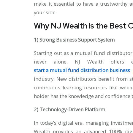
make it essential to have a trustworthy 
your side.
Why NJ Wealth is the Best 
1) Strong Business Support System
Starting out as a mutual fund distributor
never alone. NJ Wealth offers e
start a mutual fund distribution business
w
industry. New distributors benefit from 
continuous learning resources like webi
holder has the knowledge and confidence 
2) Technology-Driven Platform
In today’s digital era, managing investmen
Wealth provides an advanced 100% dig