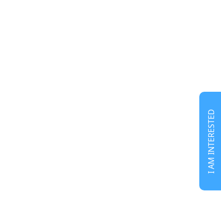
I AM INTERESTED