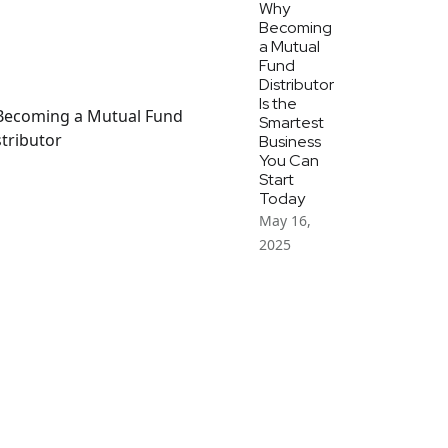
Why
Becoming
a Mutual
Fund
Distributor
Is the
Smartest
Business
You Can
Start
Today
May 16,
2025