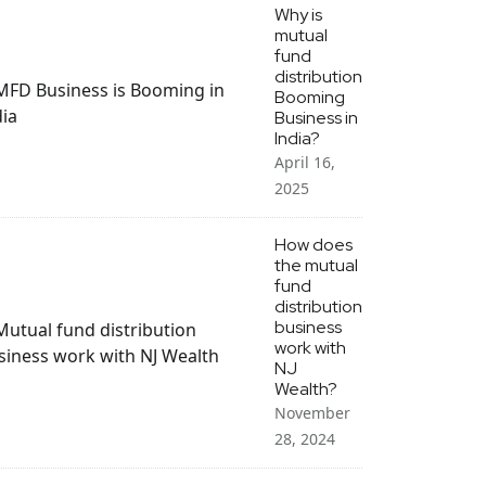
Why is
mutual
fund
distribution
Booming
Business in
India?
April 16,
2025
How does
the mutual
fund
distribution
business
work with
NJ
Wealth?
November
28, 2024