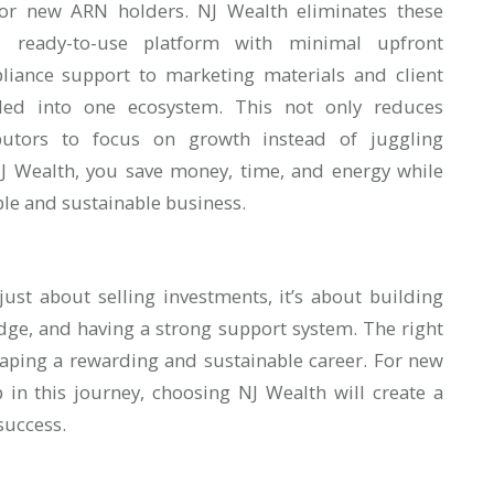
ly for new ARN holders. NJ Wealth eliminates these
, ready-to-use platform with minimal upfront
liance support to marketing materials and client
dled into one ecosystem. This not only reduces
ibutors to focus on growth instead of juggling
NJ Wealth, you save money, time, and energy while
ble and sustainable business.
 just about selling investments, it’s about building
edge, and having a strong support system. The right
haping a rewarding and sustainable career. For new
p in this journey, choosing NJ Wealth will create a
success.