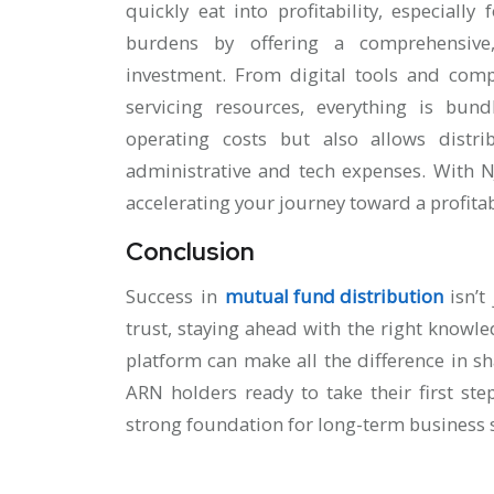
quickly eat into profitability, especial
burdens by offering a comprehensive
investment. From digital tools and comp
servicing resources, everything is bun
operating costs but also allows distr
administrative and tech expenses. With 
accelerating your journey toward a profita
Conclusion
Success in
mutual fund distribution
isn’t
trust, staying ahead with the right knowl
platform can make all the difference in s
ARN holders ready to take their first ste
strong foundation for long-term business 