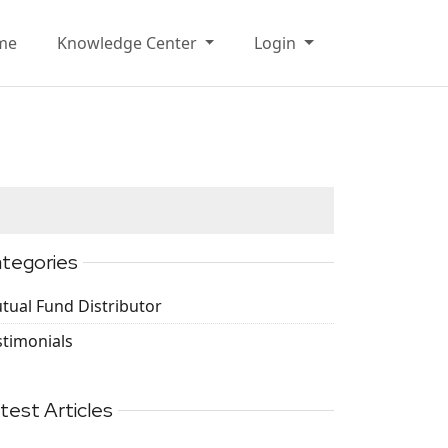
me
Knowledge Center
Login
tegories
tual Fund Distributor
stimonials
test Articles