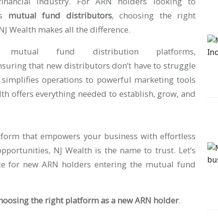
financial industry. For ARN holders looking to
s
mutual fund distributors
, choosing the right
NJ Wealth makes all the difference.
utual fund distribution platforms,
nsuring that new distributors don’t have to struggle
 simplifies operations to powerful marketing tools
alth offers everything needed to establish, grow, and
atform that empowers your business with effortless
pportunities, NJ Wealth is the name to trust. Let’s
oice for new ARN holders entering the mutual fund
choosing the right platform as a new ARN holder
.