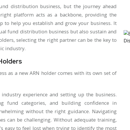
nd distribution business, but the journey ahead
ight platform acts as a backbone, providing the
p to help you establish and grow your business. It
ual fund distribution business but also sustain and
ders, selecting the right partner can be the key to
ic industry.
Holders
ness as a new ARN holder comes with its own set of
f industry experience and setting up the business.
ng fund categories, and building confidence in
whelming without the right guidance. Navigating
es can be challenging. Without adequate training,
t's easy to feel lost when trying to identify the most