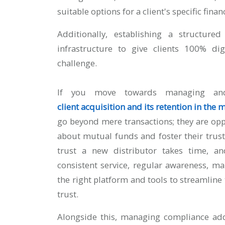
suitable options for a client's specific fin
Additionally, establishing a structur
infrastructure to give clients 100% di
challenge.
If you move towards managing and 
client acquisition and its retention in the
go beyond mere transactions; they are op
about mutual funds and foster their trust
trust a new distributor takes time, a
consistent service, regular awareness, m
the right platform and tools to streamline t
trust.
Alongside this, managing compliance add