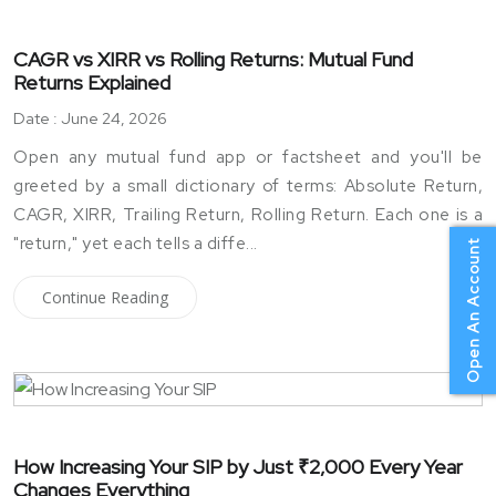
CAGR vs XIRR vs Rolling Returns: Mutual Fund
Returns Explained
Date : June 24, 2026
Open any mutual fund app or factsheet and you'll be
greeted by a small dictionary of terms: Absolute Return,
CAGR, XIRR, Trailing Return, Rolling Return. Each one is a
"return," yet each tells a diffe...
Open An Account
Continue Reading
How Increasing Your SIP by Just ₹2,000 Every Year
Changes Everything