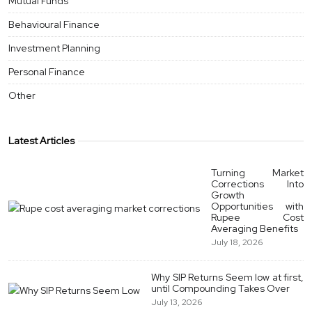
Mutual Funds
Behavioural Finance
Investment Planning
Personal Finance
Other
Latest Articles
Turning Market
Corrections Into
Growth
Opportunities with
Rupee Cost
Averaging Benefits
July 18, 2026
Why SIP Returns Seem low at first,
until Compounding Takes Over
July 13, 2026