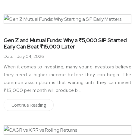
Gen Z and Mutual Funds: Why a ₹5,000 SIP Started
Early Can Beat ₹15,000 Later
Date : July 04, 2026
When it comes to investing, many young investors believe
they need a higher income before they can begin. The
common assumption is that waiting until they can invest
₹15,000 per month will produce b...
Continue Reading