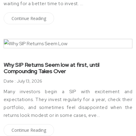
waiting for a better time to invest. ...
Continue Reading
Why SIP Returns Seem low at first, until
Compounding Takes Over
Date : July 13, 2026
Many investors begin a SIP with excitement and
expectations. They invest regularly for a year, check their
portfolio, and sometimes feel disappointed when the
returns look modest or in some cases, eve...
Continue Reading