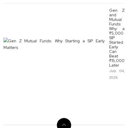
Gen Z
and
Mutual
Funds:
Why a
₹5,000
SIP
Started
Early
Can
Beat
₹15,000
Later
July 04,
2026