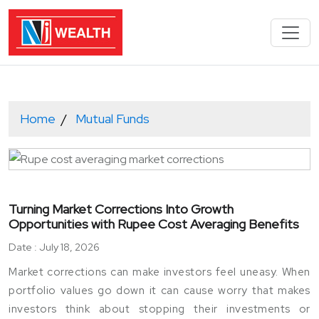
Home
Mutual Funds
Turning Market Corrections Into Growth
Opportunities with Rupee Cost Averaging Benefits
Date : July 18, 2026
Market corrections can make investors feel uneasy. When
portfolio values go down it can cause worry that makes
investors think about stopping their investments or