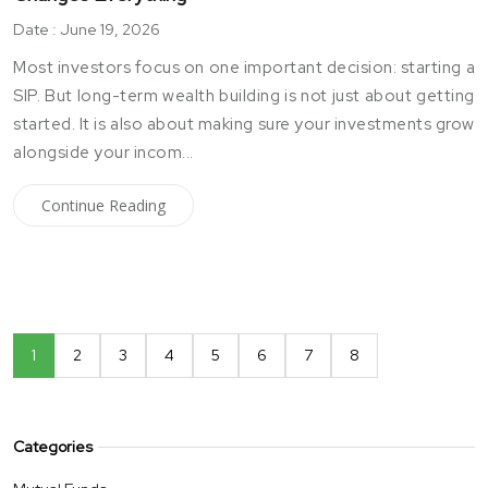
Date : June 19, 2026
Most investors focus on one important decision: starting a
SIP. But long-term wealth building is not just about getting
started. It is also about making sure your investments grow
alongside your incom...
Continue Reading
1
2
3
4
5
6
7
8
Categories