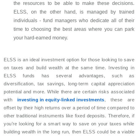
the resources to be able to make these decisions.
ELSS, on the other hand, is managed by trained
individuals - fund managers who dedicate all of their
time to choosing the best areas where you can park
your hard-earned money.
ELSS is an ideal investment option for those looking to save
on taxes and build wealth at the same time. Investing in
ELSS funds has several advantages, such as
diversification, tax savings, long-term capital appreciation
potential and more. While there are certain risks associated
with
investing in equity-linked investments
, these are
offset by their high returns over a period of time compared to
other traditional instruments like fixed deposits. Therefore, if
you’re looking for a smart way to save on your taxes while
building wealth in the long run, then ELSS could be a viable