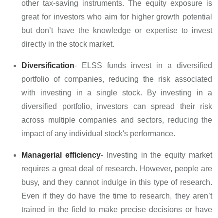
other tax-saving instruments. The equity exposure is
great for investors who aim for higher growth potential
but don’t have the knowledge or expertise to invest
directly in the stock market.
Diversification
- ELSS funds invest in a diversified
portfolio of companies, reducing the risk associated
with investing in a single stock. By investing in a
diversified portfolio, investors can spread their risk
across multiple companies and sectors, reducing the
impact of any individual stock's performance.
Managerial efficiency
- Investing in the equity market
requires a great deal of research. However, people are
busy, and they cannot indulge in this type of research.
Even if they do have the time to research, they aren’t
trained in the field to make precise decisions or have