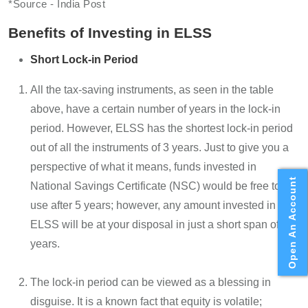
*Source - India Post
Benefits of Investing in ELSS
Short Lock-in Period
All the tax-saving instruments, as seen in the table
above, have a certain number of years in the lock-in
period. However, ELSS has the shortest lock-in period
out of all the instruments of 3 years. Just to give you a
perspective of what it means, funds invested in
Open An Account
National Savings Certificate (NSC) would be free to
use after 5 years; however, any amount invested in
ELSS will be at your disposal in just a short span of 3
years.
The lock-in period can be viewed as a blessing in
disguise. It is a known fact that equity is volatile;