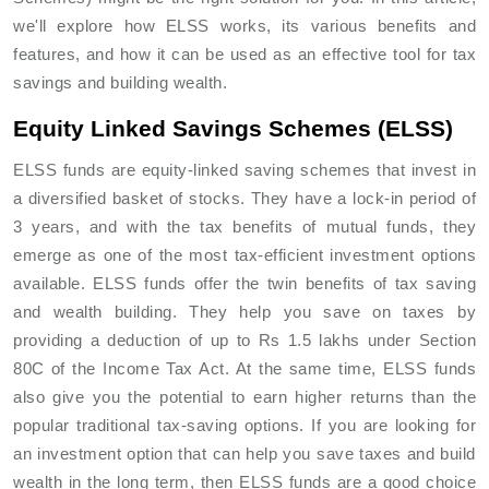
we'll explore how ELSS works, its various benefits and
features, and how it can be used as an effective tool for tax
savings and building wealth.
Equity Linked Savings Schemes (ELSS)
ELSS funds are equity-linked saving schemes that invest in
a diversified basket of stocks. They have a lock-in period of
3 years, and with the tax benefits of mutual funds, they
emerge as one of the most tax-efficient investment options
available. ELSS funds offer the twin benefits of tax saving
and wealth building. They help you save on taxes by
providing a deduction of up to Rs 1.5 lakhs under Section
80C of the Income Tax Act. At the same time, ELSS funds
also give you the potential to earn higher returns than the
popular traditional tax-saving options. If you are looking for
an investment option that can help you save taxes and build
wealth in the long term, then ELSS funds are a good choice