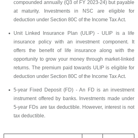
compounded annually (Q3 of FY 2023-24) but payable
at maturity. Investments in NSC are eligible for
deduction under Section 80C of the Income Tax Act.
Unit Linked Insurance Plan (ULIP) - ULIP is a life
insurance policy with an investment component. It
offers the benefit of life insurance along with the
opportunity to grow your money through market-linked
returns. The premium paid towards ULIP is eligible for
deduction under Section 80C of the Income Tax Act.
5-year Fixed Deposit (FD) - An FD is an investment
instrument offered by banks. Investments made under
5-year FDs are tax deductible. However, interest is not
tax deductible.