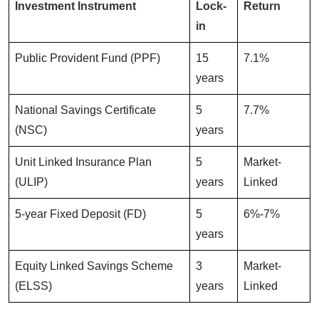
Investment Instrument
Lock-
Return
in
Public Provident Fund (PPF)
15
7.1%
years
National Savings Certificate
5
7.7%
(NSC)
years
Unit Linked Insurance Plan
5
Market-
(ULIP)
years
Linked
5-year Fixed Deposit (FD)
5
6%-7%
years
Equity Linked Savings Scheme
3
Market-
(ELSS)
years
Linked