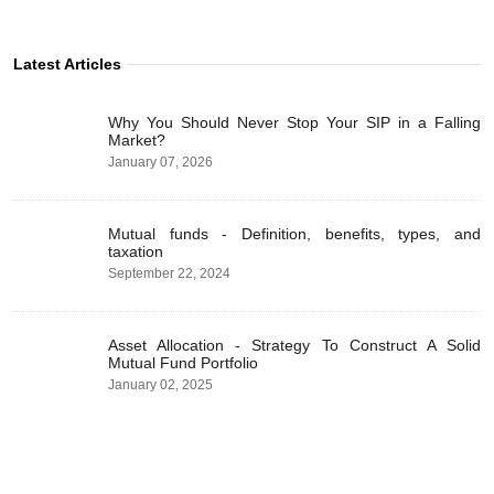
Latest Articles
Why You Should Never Stop Your SIP in a Falling
Market?
January 07, 2026
Mutual funds - Definition, benefits, types, and
taxation
September 22, 2024
Asset Allocation - Strategy To Construct A Solid
Mutual Fund Portfolio
January 02, 2025