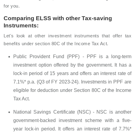
for you.
Comparing ELSS with other Tax-saving
Instruments:
Let's look at other investment instruments that offer tax
benefits under section 80C of the Income Tax Act.
Public Provident Fund (PPF) - PPF is a long-term
investment option offered by the government. It has a
lock-in period of 15 years and offers an interest rate of
7.1%* p.a. (Q3 of FY 2023-24). Investments in PPF are
eligible for deduction under Section 80C of the Income
Tax Act.
National Savings Certificate (NSC) - NSC is another
government-backed investment scheme with a five-
year lock-in period. It offers an interest rate of 7.7%*