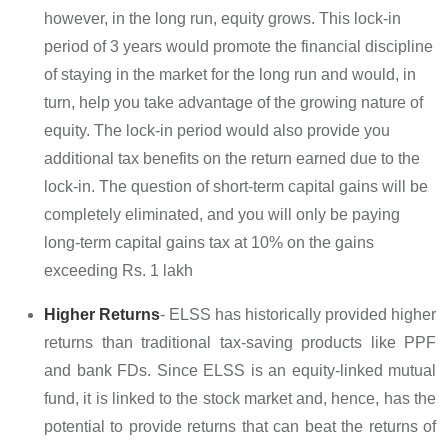
however, in the long run, equity grows. This lock-in
period of 3 years would promote the financial discipline
of staying in the market for the long run and would, in
turn, help you take advantage of the growing nature of
equity. The lock-in period would also provide you
additional tax benefits on the return earned due to the
lock-in. The question of short-term capital gains will be
completely eliminated, and you will only be paying
long-term capital gains tax at 10% on the gains
exceeding Rs. 1 lakh
Higher Returns
- ELSS has historically provided higher
returns than traditional tax-saving products like PPF
and bank FDs. Since ELSS is an equity-linked mutual
fund, it is linked to the stock market and, hence, has the
potential to provide returns that can beat the returns of