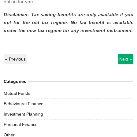
option for you.
Disclaimer: Tax-saving benefits are only available if you
opt for the old tax regime. No tax benefit is available
under the new tax regime for any investment instrument.
« Previous
Next »
Categories
Mutual Funds
Behavioural Finance
Investment Planning
Personal Finance
Other