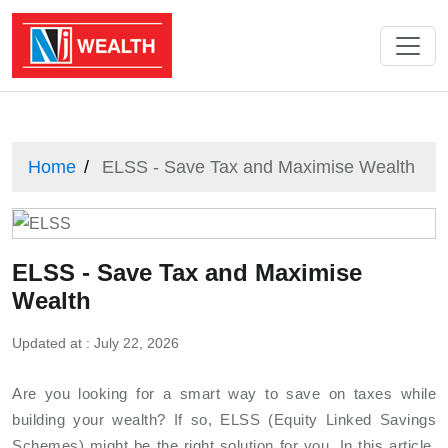
Home
ELSS - Save Tax and Maximise Wealth
ELSS - Save Tax and Maximise
Wealth
Updated at : July 22, 2026
Are you looking for a smart way to save on taxes while
building your wealth? If so, ELSS (Equity Linked Savings
Schemes) might be the right solution for you. In this article,