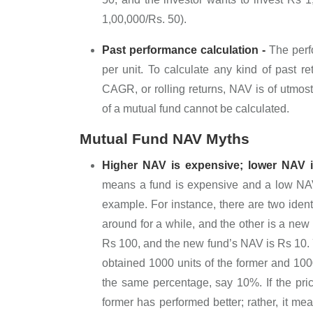
1,00,000/Rs. 50).
Past performance calculation -
The perf
per unit. To calculate any kind of past re
CAGR, or rolling returns, NAV is of utmost
of a mutual fund cannot be calculated.
Mutual Fund NAV Myths
Higher NAV is expensive; lower NAV is
means a fund is expensive and a low NAV i
example. For instance, there are two ident
around for a while, and the other is a new f
Rs 100, and the new fund’s NAV is Rs 10.
obtained 1000 units of the former and 10000
the same percentage, say 10%. If the pri
former has performed better; rather, it me