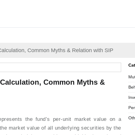
alculation, Common Myths & Relation with SIP
Ca
Mut
 Calculation, Common Myths &
Beh
Inv
Per
Oth
epresents the fund’s per-unit market value on a
 the market value of all underlying securities by the