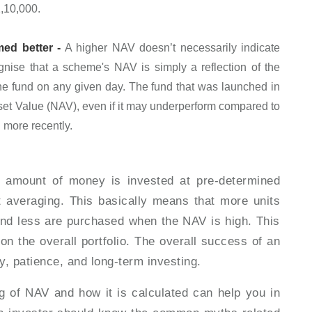
1,10,000.
ed better -
A higher NAV doesn’t necessarily indicate
ognise that a scheme's NAV is simply a reflection of the
the fund on any given day. The fund that was launched in
Asset Value (NAV), even if it may underperform compared to
d more recently.
d amount of money is invested at pre-determined
st averaging. This basically means that more units
nd less are purchased when the NAV is high. This
on the overall portfolio. The overall success of an
y, patience, and long-term investing.
g of NAV and how it is calculated can help you in