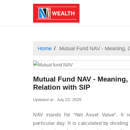
Home
Mutual Fund NAV - Meaning, C
Mutual Fund NAV - Meaning,
Relation with SIP
Updated at : July 22, 2026
NAV stands for “Net Asset Value”. It r
particular day. It is calculated by dividing