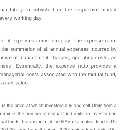
mandatory to publish it on the respective mutual
 every working day.
de of expenses come into play. The expense ratio,
es the summation of all annual expenses incurred by
clusive of management charges, operating costs, as
nses. Essentially, the expense ratio provides a
 managerial costs associated with the mutual fund,
et asset value.
is the price at which investors buy and sell Units from a
ermines the number of mutual fund units an investor can
ual funds. For instance, if the NAV of a mutual fund is Rs
,00,000, then he will obtain 2000 mutual fund units (Rs.