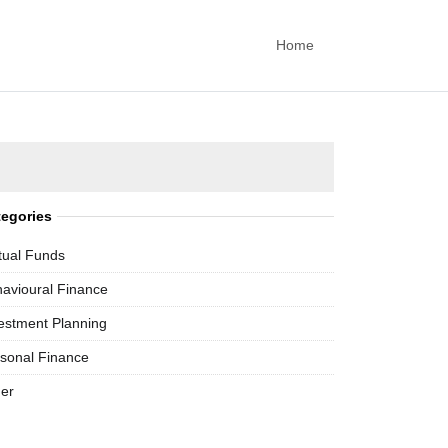
Home
tegories
ual Funds
avioural Finance
estment Planning
sonal Finance
er