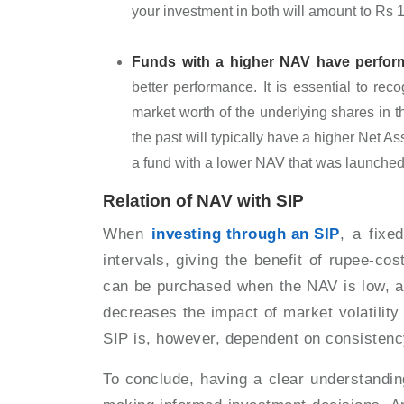
your investment in both will amount to Rs 
Funds with a higher NAV have perform
better performance. It is essential to rec
market worth of the underlying shares in 
the past will typically have a higher Net 
a fund with a lower NAV that was launche
Relation of NAV with SIP
When
investing through an SIP
, a fixe
intervals, giving the benefit of rupee-co
can be purchased when the NAV is low, a
decreases the impact of market volatility 
SIP is, however, dependent on consistenc
To conclude, having a clear understandin