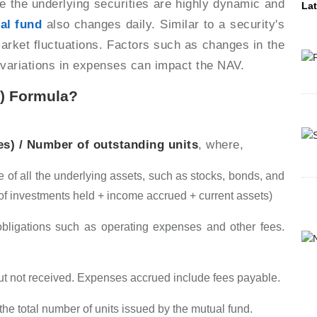
ce the underlying securities are highly dynamic and
Lat
al fund
also changes daily. Similar to a security's
market fluctuations. Factors such as changes in the
d variations in expenses can impact the NAV.
V) Formula?
ies) / Number of outstanding units
, where,
 of all the underlying assets, such as stocks, bonds, and
 of investments held + income accrued + current assets)
ligations such as operating expenses and other fees.
ut not received. Expenses accrued include fees payable.
the total number of units issued by the mutual fund.