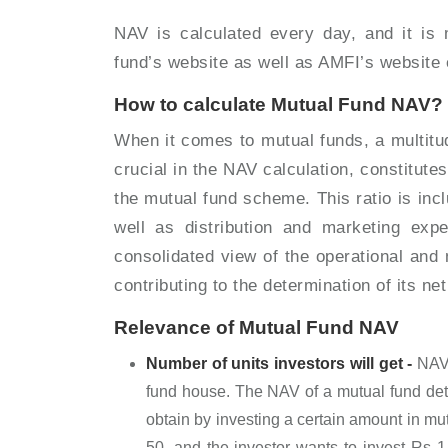
NAV is calculated every day, and it is 
fund’s website as well as AMFI’s website
How to calculate Mutual Fund NAV?
When it comes to mutual funds, a multitu
crucial in the NAV calculation, constitut
the mutual fund scheme. This ratio is in
well as distribution and marketing expe
consolidated view of the operational and
contributing to the determination of its n
Relevance of Mutual Fund NAV
Number of units investors will get -
NAV 
fund house. The NAV of a mutual fund det
obtain by investing a certain amount in mut
50, and the investor wants to invest Rs 1