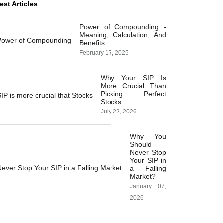
est Articles
Power of Compounding -
Meaning, Calculation, And
Benefits
February 17, 2025
Why Your SIP Is
More Crucial Than
Picking Perfect
Stocks
July 22, 2026
Why You
Should
Never Stop
Your SIP in
a Falling
Market?
January 07,
2026