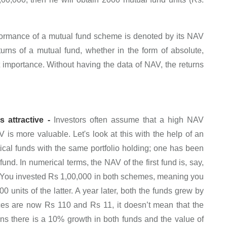
ormance of a mutual fund scheme is denoted by its NAV
turns of a mutual fund, whether in the form of absolute,
 importance. Without having the data of NAV, the returns
 attractive -
Investors often assume that a high NAV
s more valuable. Let's look at this with the help of an
ical funds with the same portfolio holding; one has been
und. In numerical terms, the NAV of the first fund is, say,
 You invested Rs 1,00,000 in both schemes, meaning you
 units of the latter. A year later, both the funds grew by
ces are now Rs 110 and Rs 11, it doesn’t mean that the
ans there is a 10% growth in both funds and the value of