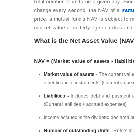
total number of units on a given day. Sin
change every second, the NAV of a
mutu
price, a mutual fund's NAV is subject to 
market value of underlying securities an
What is the Net Asset Value (NA
NAV = (Market value of assets - liabilit
Market value of assets -
The current value
other financial instruments. (Current value
Liabilities -
Includes debt and payment ob
(Current liabilities + accrued expenses)
Income accrued is the dividend declared b
Number of outstanding Units -
Refers to 