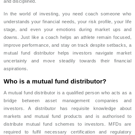
and disciplined.
In the world of investing, you need coach someone who
understands your financial needs, your risk profile, your life
stage, and even your emotions during market ups and
downs. Just like a coach helps an athlete remain focused,
improve performance, and stay on track despite setbacks, a
mutual fund distributor helps investors navigate market
uncertainty and move steadily towards their financial
aspirations.
Who is a mutual fund distributor?
A mutual fund distributor is a qualified person who acts as a
bridge between asset management companies and
investors. A distributor has requisite knowledge about
markets and mutual fund products and is authorised to
distribute mutual fund schemes to investors. MFDs are
required to fulfil necessary certification and regulatory