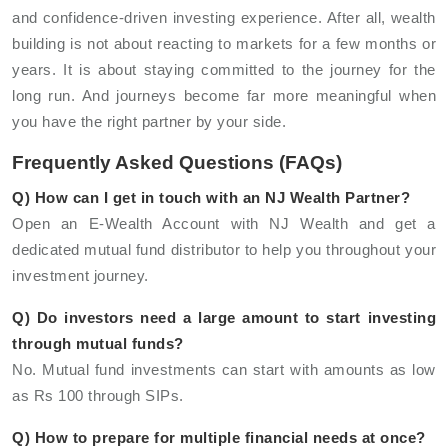
and confidence-driven investing experience. After all, wealth
building is not about reacting to markets for a few months or
years. It is about staying committed to the journey for the
long run. And journeys become far more meaningful when
you have the right partner by your side.
Frequently Asked Questions (FAQs)
Q) How can I get in touch with an NJ Wealth Partner?
Open an E-Wealth Account with NJ Wealth and get a
dedicated mutual fund distributor to help you throughout your
investment journey.
Q) Do investors need a large amount to start investing
through mutual funds?
No. Mutual fund investments can start with amounts as low
as Rs 100 through SIPs.
Q) How to prepare for multiple financial needs at once?