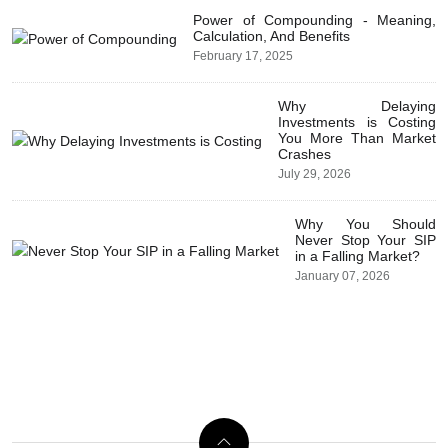
Power of Compounding - Meaning,
Calculation, And Benefits
February 17, 2025
Why Delaying
Investments is Costing
You More Than Market
Crashes
July 29, 2026
Why You Should
Never Stop Your SIP
in a Falling Market?
January 07, 2026