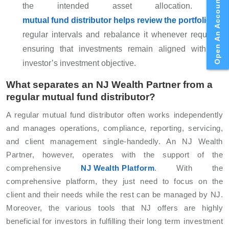
Open An Account
the intended asset allocation. A
mutual fund distributor helps review the portfolio
at
regular intervals and rebalance it whenever required,
ensuring that investments remain aligned with the
investor’s investment objective.
What separates an NJ Wealth Partner from a
regular mutual fund distributor?
A regular mutual fund distributor often works independently
and manages operations, compliance, reporting, servicing,
and client management single-handedly. An NJ Wealth
Partner, however, operates with the support of the
comprehensive
NJ Wealth Platform
. With the
comprehensive platform, they just need to focus on the
client and their needs while the rest can be managed by NJ.
Moreover, the various tools that NJ offers are highly
beneficial for investors in fulfilling their long term investment