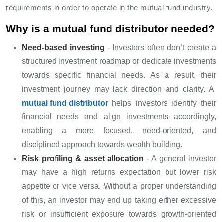
requirements in order to operate in the mutual fund industry.
Why is a mutual fund distributor needed?
Need-based investing
- Investors often don’t create a
structured investment roadmap or dedicate investments
towards specific financial needs. As a result, their
investment journey may lack direction and clarity. A
mutual fund distributor
helps investors identify their
financial needs and align investments accordingly,
enabling a more focused, need-oriented, and
disciplined approach towards wealth building.
Risk profiling & asset allocation
- A general investor
may have a high returns expectation but lower risk
appetite or vice versa. Without a proper understanding
of this, an investor may end up taking either excessive
risk or insufficient exposure towards growth-oriented