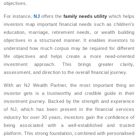
objectives.
For instance,
NJ
offers the
family needs utility
which helps
investors map important financial needs such as children’s
education, marriage, retirement needs, or wealth building
objectives in a structured manner. It enables investors to
understand how much corpus may be required for different
life objectives and helps create a more need-oriented
investment approach. This brings greater clarity,
assessment, and direction to the overall financial journey.
With an NJ Wealth Partner, the most important thing an
investor gets is a trustworthy and credible guide in their
investment journey. Backed by the strength and experience
of NJ, which has been present in the financial services
industry for over 30 years, investors gain the confidence of
being associated with a well-established and trusted
platform. This strong foundation, combined with personalised