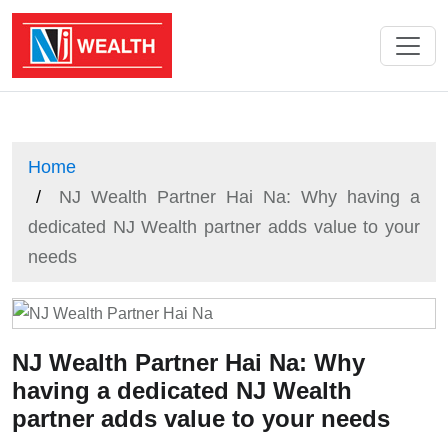
Home
NJ Wealth Partner Hai Na: Why having a
dedicated NJ Wealth partner adds value to your
needs
NJ Wealth Partner Hai Na: Why
having a dedicated NJ Wealth
partner adds value to your needs