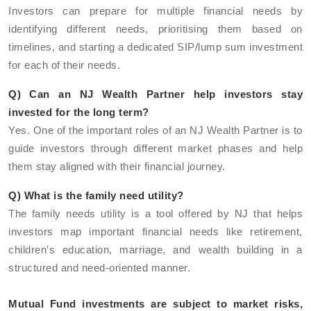
Investors can prepare for multiple financial needs by
identifying different needs, prioritising them based on
timelines, and starting a dedicated SIP/lump sum investment
for each of their needs.
Q) Can an NJ Wealth Partner help investors stay
invested for the long term?
Yes. One of the important roles of an NJ Wealth Partner is to
guide investors through different market phases and help
them stay aligned with their financial journey.
Q) What is the family need utility?
The family needs utility is a tool offered by NJ that helps
investors map important financial needs like retirement,
children’s education, marriage, and wealth building in a
structured and need-oriented manner.
Mutual Fund investments are subject to market risks,