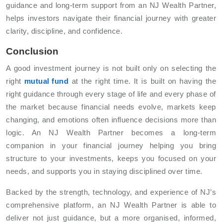
guidance and long-term support from an NJ Wealth Partner,
helps investors navigate their financial journey with greater
clarity, discipline, and confidence.
Conclusion
A good investment journey is not built only on selecting the
right
mutual fund
at the right time. It is built on having the
right guidance through every stage of life and every phase of
the market because financial needs evolve, markets keep
changing, and emotions often influence decisions more than
logic. An NJ Wealth Partner becomes a long-term
companion in your financial journey helping you bring
structure to your investments, keeps you focused on your
needs, and supports you in staying disciplined over time.
Backed by the strength, technology, and experience of NJ’s
comprehensive platform, an NJ Wealth Partner is able to
deliver not just guidance, but a more organised, informed,