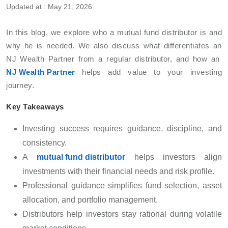
Updated at : May 21, 2026
In this blog, we explore who a mutual fund distributor is and
why he is needed. We also discuss what differentiates an
NJ Wealth Partner from a regular distributor, and how an
NJ Wealth Partner
helps add value to your investing
journey.
Key Takeaways
Investing success requires guidance, discipline, and
consistency.
A
mutual fund distributor
helps investors align
investments with their financial needs and risk profile.
Professional guidance simplifies fund selection, asset
allocation, and portfolio management.
Distributors help investors stay rational during volatile