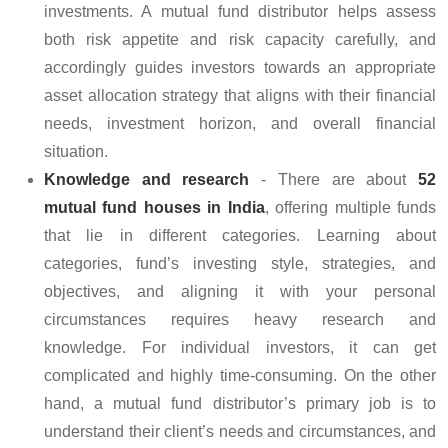
investments. A mutual fund distributor helps assess
both risk appetite and risk capacity carefully, and
accordingly guides investors towards an appropriate
asset allocation strategy that aligns with their financial
needs, investment horizon, and overall financial
situation.
Knowledge and research
- There are about
52
mutual fund houses in India
, offering multiple funds
that lie in different categories. Learning about
categories, fund’s investing style, strategies, and
objectives, and aligning it with your personal
circumstances requires heavy research and
knowledge. For individual investors, it can get
complicated and highly time-consuming. On the other
hand, a mutual fund distributor’s primary job is to
understand their client’s needs and circumstances, and