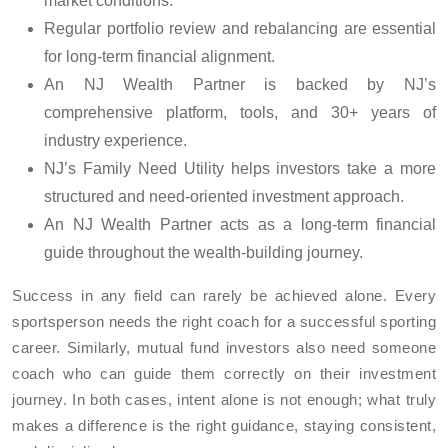
market conditions.
Regular portfolio review and rebalancing are essential
for long-term financial alignment.
An NJ Wealth Partner is backed by NJ’s
comprehensive platform, tools, and 30+ years of
industry experience.
NJ’s Family Need Utility helps investors take a more
structured and need-oriented investment approach.
An NJ Wealth Partner acts as a long-term financial
guide throughout the wealth-building journey.
Success in any field can rarely be achieved alone. Every
sportsperson needs the right coach for a successful sporting
career. Similarly, mutual fund investors also need someone
coach who can guide them correctly on their investment
journey. In both cases, intent alone is not enough; what truly
makes a difference is the right guidance, staying consistent,