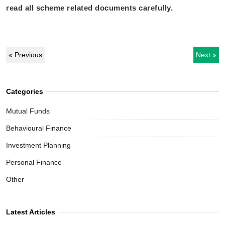
read all scheme related documents carefully.
« Previous
Next »
Categories
Mutual Funds
Behavioural Finance
Investment Planning
Personal Finance
Other
Latest Articles