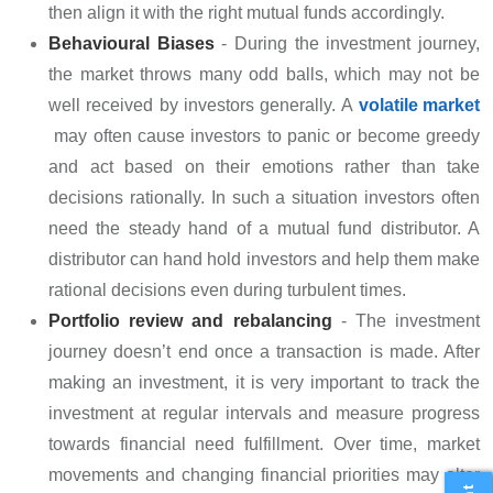
then align it with the right mutual funds accordingly.
Behavioural Biases
- During the investment journey,
the market throws many odd balls, which may not be
well received by investors generally. A
volatile market
may often cause investors to panic or become greedy
and act based on their emotions rather than take
decisions rationally. In such a situation investors often
need the steady hand of a mutual fund distributor. A
distributor can hand hold investors and help them make
rational decisions even during turbulent times.
Portfolio review and rebalancing
- The investment
journey doesn’t end once a transaction is made. After
making an investment, it is very important to track the
investment at regular intervals and measure progress
towards financial need fulfillment. Over time, market
movements and changing financial priorities may alter