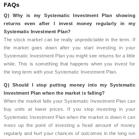
FAQs
Q) Why is my Systematic Investment Plan showing
returns even after I invest money regularly in my
Systematic Investment Plan?
The stock market can be really unpredictable in the term. If
the market goes down after you start investing in your
Systematic Investment Plan you might see returns for a little
while. This is something that happens when you invest for
the long term with your Systematic Investment Plan.
Q) Should I stop putting money into my Systematic
Investment Plan when the market is falling?
When the market falls your Systematic Investment Plan can
buy units at lower prices. If you stop investing in your
Systematic Investment Plan when the market is down it can
mess up the point of investing a fixed amount of money
regularly and hurt your chances of outcomes in the long run