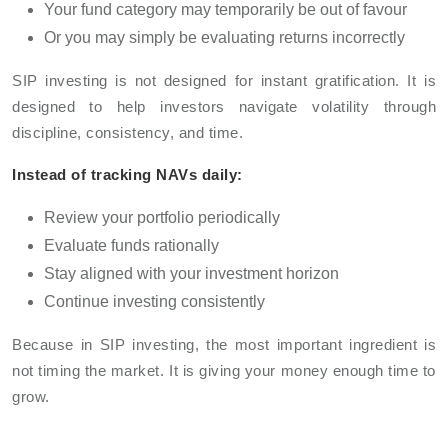
Your fund category may temporarily be out of favour
Or you may simply be evaluating returns incorrectly
SIP investing is not designed for instant gratification. It is
designed to help investors navigate volatility through
discipline, consistency, and time.
Instead of tracking NAVs daily:
Review your portfolio periodically
Evaluate funds rationally
Stay aligned with your investment horizon
Continue investing consistently
Because in SIP investing, the most important ingredient is
not timing the market. It is giving your money enough time to
grow.