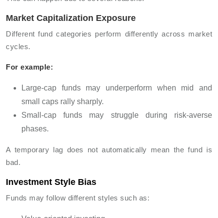
Market Capitalization Exposure
Different fund categories perform differently across market
cycles.
For example:
Large-cap funds may underperform when mid and
small caps rally sharply.
Small-cap funds may struggle during risk-averse
phases.
A temporary lag does not automatically mean the fund is
bad.
Investment Style Bias
Funds may follow different styles such as: