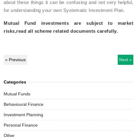
about these things it can be confusing and not very helpful,
for understanding your own Systematic Investment Plan.
Mutual Fund investments are subject to market
risks,read all scheme related documents carefully.
« Previous
Next »
Categories
Mutual Funds
Behavioural Finance
Investment Planning
Personal Finance
Other