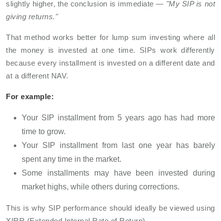
slightly higher, the conclusion is immediate —
"My SIP is not
giving returns."
That method works better for lump sum investing where all
the money is invested at one time. SIPs work differently
because every installment is invested on a different date and
at a different NAV.
For example:
Your SIP installment from 5 years ago has had more
time to grow.
Your SIP installment from last one year has barely
spent any time in the market.
Some installments may have been invested during
market highs, while others during corrections.
This is why SIP performance should ideally be viewed using
XIRR (Extended Internal Rate of Return).