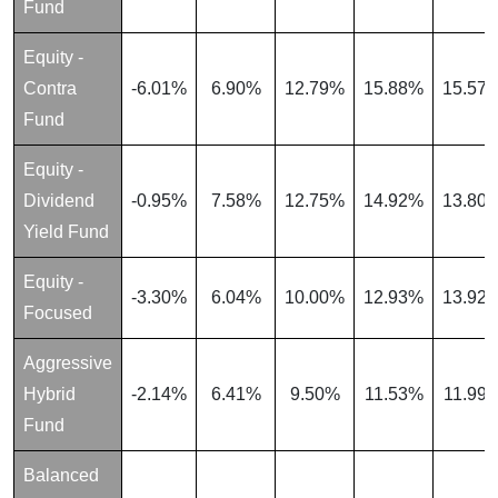
Fund
Equity -
Contra
-6.01%
6.90%
12.79%
15.88%
15.57
Fund
Equity -
Dividend
-0.95%
7.58%
12.75%
14.92%
13.80
Yield Fund
Equity -
-3.30%
6.04%
10.00%
12.93%
13.92
Focused
Aggressive
Hybrid
-2.14%
6.41%
9.50%
11.53%
11.99
Fund
Balanced