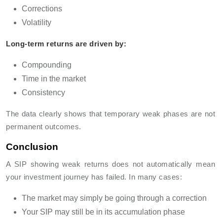
Corrections
Volatility
Long-term returns are driven by:
Compounding
Time in the market
Consistency
The data clearly shows that temporary weak phases are not
permanent outcomes.
Conclusion
A SIP showing weak returns does not automatically mean
your investment journey has failed. In many cases:
The market may simply be going through a correction
Your SIP may still be in its accumulation phase