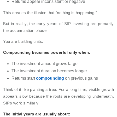
Returns appear inconsistent or negative
This creates the illusion that "nothing is happening."
But in reality, the early years of SIP investing are primarily
the accumulation phase.
You are building units.
Compounding becomes powerful only when:
The investment amount grows larger
The investment duration becomes longer
Returns start
compounding
on previous gains
Think of it like planting a tree. For a long time, visible growth
appears slow because the roots are developing underneath.
SIPs work similarly.
The initial years are usually about: