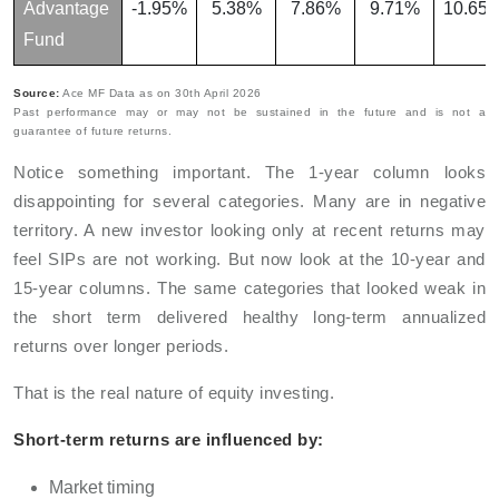
Advantage
-1.95%
5.38%
7.86%
9.71%
10.65
Fund
Source:
Ace MF Data as on 30th April 2026
Past performance may or may not be sustained in the future and is not a
guarantee of future returns.
Notice something important. The 1-year column looks
disappointing for several categories. Many are in negative
territory. A new investor looking only at recent returns may
feel SIPs are not working. But now look at the 10-year and
15-year columns. The same categories that looked weak in
the short term delivered healthy long-term annualized
returns over longer periods.
That is the real nature of equity investing.
Short-term returns are influenced by:
Market timing