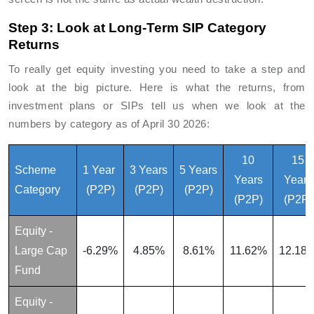
Step 3: Look at Long-Term SIP Category
Returns
To really get equity investing you need to take a step and
look at the big picture. Here is what the returns, from
investment plans or SIPs tell us when we look at the
numbers by category as of April 30 2026:
10
15
Scheme
1 Year
3 Years
5 Years
Years
Years
Category
(P2P)
(P2P)
(P2P)
(P2P)
(P2P)
Equity -
Large Cap
-6.29%
4.85%
8.61%
11.62%
12.18
Fund
Equity -