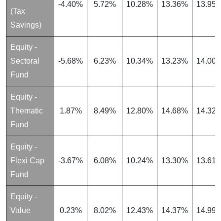
-4.40%
5.72%
10.28%
13.36%
13.95
(Tax
Savings)
Equity -
Sectoral
-5.68%
6.23%
10.34%
13.23%
14.00
Fund
Equity -
Thematic
1.87%
8.49%
12.80%
14.68%
14.32
Fund
Equity -
Flexi Cap
-3.67%
6.08%
10.24%
13.30%
13.61
Fund
Equity -
Value
0.23%
8.02%
12.43%
14.37%
14.99