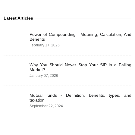
Latest Articles
Power of Compounding - Meaning, Calculation, And
Benefits
February 17, 2025
Why You Should Never Stop Your SIP in a Falling
Market?
January 07, 2026
Mutual funds - Definition, benefits, types, and
taxation
September 22, 2024