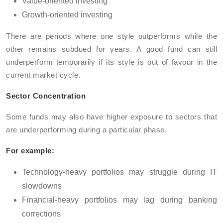
Value-oriented investing
Growth-oriented investing
There are periods where one style outperforms while the
other remains subdued for years. A good fund can still
underperform temporarily if its style is out of favour in the
current market cycle.
Sector Concentration
Some funds may also have higher exposure to sectors that
are underperforming during a particular phase.
For example:
Technology-heavy portfolios may struggle during IT
slowdowns
Financial-heavy portfolios may lag during banking
corrections