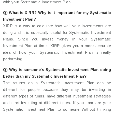
with your Systematic Investment Plan.
Q) What is XIRR? Why is it important for my Systematic
Investment Plan?
XIRR is a way to calculate how well your investments are
doing and it is especially useful for Systematic Investment
Plans. Since you invest money in your Systematic
Investment Plan at times XIRR gives you a more accurate
idea of how your Systematic Investment Plan is really
performing.
Q) Why is someone's Systematic Investment Plan doing
better than my Systematic Investment Plan?
The returns on a Systematic Investment Plan can be
different for people because they may be investing in
different types of funds, have different investment strategies
and start investing at different times. If you compare your
Systematic Investment Plan to someone Without thinking