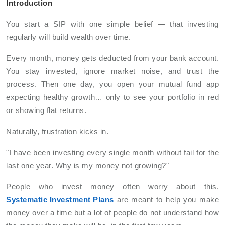
Introduction
You start a SIP with one simple belief — that investing
regularly will build wealth over time.
Every month, money gets deducted from your bank account.
You stay invested, ignore market noise, and trust the
process. Then one day, you open your mutual fund app
expecting healthy growth… only to see your portfolio in red
or showing flat returns.
Naturally, frustration kicks in.
"I have been investing every single month without fail for the
last one year. Why is my money not growing?"
People who invest money often worry about this.
Systematic Investment Plans
are meant to help you make
money over a time but a lot of people do not understand how