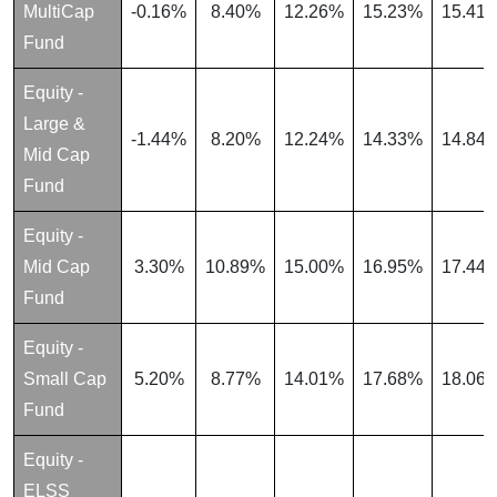
MultiCap
-0.16%
8.40%
12.26%
15.23%
15.41
Fund
Equity -
Large &
-1.44%
8.20%
12.24%
14.33%
14.84
Mid Cap
Fund
Equity -
Mid Cap
3.30%
10.89%
15.00%
16.95%
17.44
Fund
Equity -
Small Cap
5.20%
8.77%
14.01%
17.68%
18.06
Fund
Equity -
ELSS