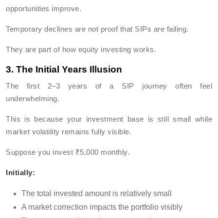
opportunities improve.
Temporary declines are not proof that SIPs are failing.
They are part of how equity investing works.
3. The Initial Years Illusion
The first 2–3 years of a SIP journey often feel
underwhelming.
This is because your investment base is still small while
market volatility remains fully visible.
Suppose you invest ₹5,000 monthly.
Initially:
The total invested amount is relatively small
A market correction impacts the portfolio visibly