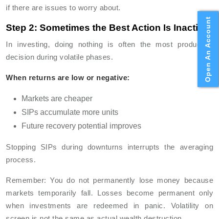
if there are issues to worry about.
Open An Account
Step 2: Sometimes the Best Action Is Inaction
In investing, doing nothing is often the most productive
decision during volatile phases.
When returns are low or negative:
Markets are cheaper
SIPs accumulate more units
Future recovery potential improves
Stopping SIPs during downturns interrupts the averaging
process.
Remember: You do not permanently lose money because
markets temporarily fall. Losses become permanent only
when investments are redeemed in panic. Volatility on
screen is not the same as actual wealth destruction.