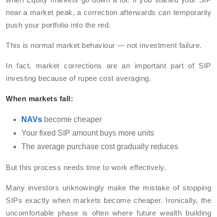
near a market peak, a correction afterwards can temporarily
push your portfolio into the red.
This is normal market behaviour — not investment failure.
In fact, market corrections are an important part of SIP
investing because of rupee cost averaging.
When markets fall:
NAVs
become cheaper
Your fixed SIP amount buys more units
The average purchase cost gradually reduces
But this process needs time to work effectively.
Many investors unknowingly make the mistake of stopping
SIPs exactly when markets become cheaper. Ironically, the
uncomfortable phase is often where future wealth building