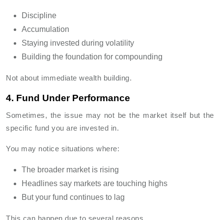
Discipline
Accumulation
Staying invested during volatility
Building the foundation for compounding
Not about immediate wealth building.
4. Fund Under Performance
Sometimes, the issue may not be the market itself but the
specific fund you are invested in.
You may notice situations where:
The broader market is rising
Headlines say markets are touching highs
But your fund continues to lag
This can happen due to several reasons.