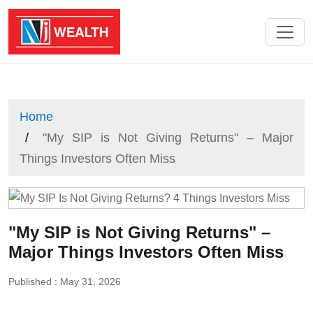
Home
"My SIP is Not Giving Returns" – Major
Things Investors Often Miss
"My SIP is Not Giving Returns" –
Major Things Investors Often Miss
Published : May 31, 2026