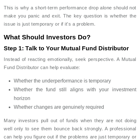
This is why a short-term performance drop alone should not
make you panic and exit. The key question is whether the
issue is just temporary or if it's a problem.
What Should Investors Do?
Step 1: Talk to Your Mutual Fund Distributor
Instead of reacting emotionally, seek perspective. A Mutual
Fund Distributor can help evaluate:
Whether the underperformance is temporary
Whether the fund still aligns with your investment
horizon
Whether changes are genuinely required
Many investors pull out of funds when they are not doing
well only to see them bounce back strongly. A professional
can help you figure out if the problems are just temporary or