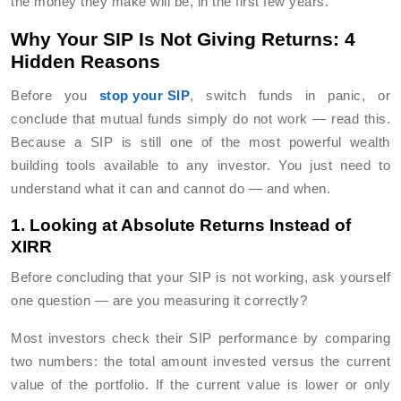
the money they make will be, in the first few years.
Why Your SIP Is Not Giving Returns: 4
Hidden Reasons
Before you
stop your SIP
, switch funds in panic, or
conclude that mutual funds simply do not work — read this.
Because a SIP is still one of the most powerful wealth
building tools available to any investor. You just need to
understand what it can and cannot do — and when.
1. Looking at Absolute Returns Instead of
XIRR
Before concluding that your SIP is not working, ask yourself
one question — are you measuring it correctly?
Most investors check their SIP performance by comparing
two numbers: the total amount invested versus the current
value of the portfolio. If the current value is lower or only