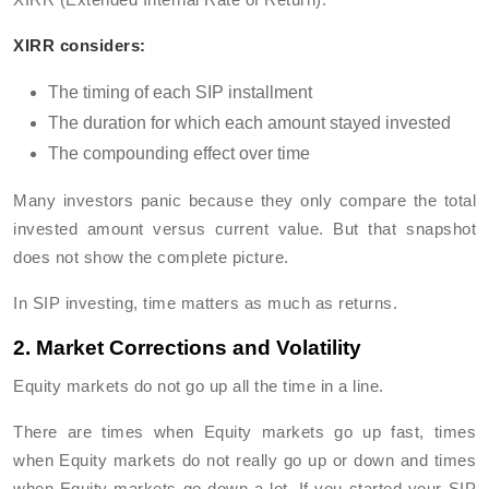
XIRR considers:
The timing of each SIP installment
The duration for which each amount stayed invested
The compounding effect over time
Many investors panic because they only compare the total
invested amount versus current value. But that snapshot
does not show the complete picture.
In SIP investing, time matters as much as returns.
2. Market Corrections and Volatility
Equity markets do not go up all the time in a line.
There are times when Equity markets go up fast, times
when Equity markets do not really go up or down and times
when Equity markets go down a lot. If you started your SIP