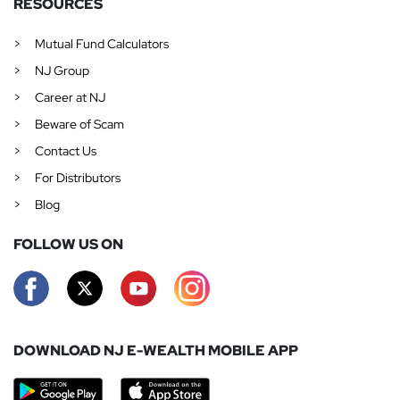
RESOURCES
Mutual Fund Calculators
NJ Group
Career at NJ
Beware of Scam
Contact Us
For Distributors
Blog
FOLLOW US ON
DOWNLOAD NJ E-WEALTH MOBILE APP