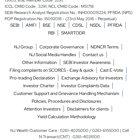
13605, BSE Member Code: 3291,
ICCL CMID Code : 3291, NCL CMID Code : M51718
SEBI Research Analyst Registration No.: INH000015224, PFRDA (NPS)
POP Registration No.:15092018 - (23rd May 2016 - Perpetual)
SEBI
AMFI
BSE
NSE
CDSL
NSDL
PFRDA
RBI
SMARTODR
NJ Group
Corporate Governance
NDNCR Terms
NJ Social Media Handles
Contact us
Other Information
SEBI Investor Awareness
Filing complaints on SCORES - Easy & quick
Cast E-Vote
Pro-trading Declaration
Exchange Advisory for Investors
Investor Charter
Investor Complaints Data
Customer Support and Grievance Handling Mechanism
Policies, Procedures and Disclosures
Attention Investors
Disclaimers for clients
Yield Calculation Methodology
NJ Wealth Customer Care : 0261-4025000 / 0261-6155000 | Call
N Transact(CNT) : 0261-4026100