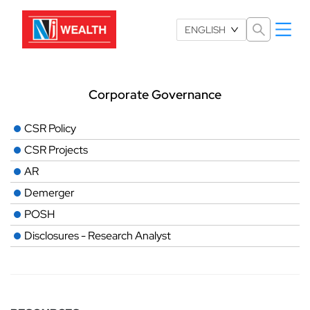
Select Language
ENGLISH
Corporate Governance
CSR Policy
CSR Projects
AR
Demerger
POSH
Disclosures - Research Analyst