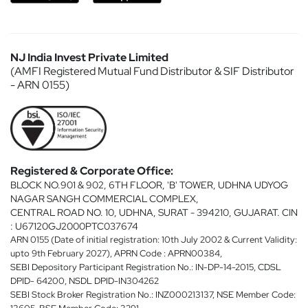
NJ India Invest Private Limited
(AMFI Registered Mutual Fund Distributor & SIF Distributor
- ARN 0155)
Registered & Corporate Office:
BLOCK NO.901 & 902, 6TH FLOOR, 'B' TOWER, UDHNA UDYOG
NAGAR SANGH COMMERCIAL COMPLEX,
CENTRAL ROAD NO. 10, UDHNA, SURAT - 394210, GUJARAT. CIN
: U67120GJ2000PTC037674
ARN 0155 (Date of initial registration: 10th July 2002 & Current Validity:
upto 9th February 2027), APRN Code : APRN00384,
SEBI Depository Participant Registration No.: IN-DP-14-2015, CDSL
DPID- 64200, NSDL DPID-IN304262
SEBI Stock Broker Registration No.: INZ000213137, NSE Member Code: