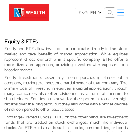
Select Language
ENGLISH
Equity & ETFs
Equity and ETF allow investors to participate directly in the stock
market and take benefit of market appreciation. While equities
represent direct ownership in a specific company, ETFs offer a
more diversified approach, providing investors with exposure to a
broader market.
Equity investments essentially mean purchasing shares of a
company, making the investor a partial owner of that company. The
primary goal of investing in equities is capital appreciation, though
many companies also offer dividends as a form of income to
shareholders. Equities are known for their potential to deliver high
returns over the long term, but they also come with a higher degree
of risk compared to other asset classes.
Exchange-Traded Funds (ETFs), on the other hand, are investment
funds that are traded on stock exchanges, much like individual
stocks. An ETF holds assets such as stocks, commodities, or bonds