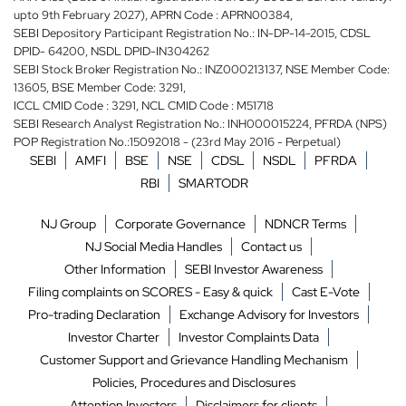
upto 9th February 2027), APRN Code : APRN00384,
SEBI Depository Participant Registration No.: IN-DP-14-2015, CDSL
DPID- 64200, NSDL DPID-IN304262
SEBI Stock Broker Registration No.: INZ000213137, NSE Member Code:
13605, BSE Member Code: 3291,
ICCL CMID Code : 3291, NCL CMID Code : M51718
SEBI Research Analyst Registration No.: INH000015224, PFRDA (NPS)
POP Registration No.:15092018 - (23rd May 2016 - Perpetual)
SEBI
AMFI
BSE
NSE
CDSL
NSDL
PFRDA
RBI
SMARTODR
NJ Group
Corporate Governance
NDNCR Terms
NJ Social Media Handles
Contact us
Other Information
SEBI Investor Awareness
Filing complaints on SCORES - Easy & quick
Cast E-Vote
Pro-trading Declaration
Exchange Advisory for Investors
Investor Charter
Investor Complaints Data
Customer Support and Grievance Handling Mechanism
Policies, Procedures and Disclosures
Attention Investors
Disclaimers for clients