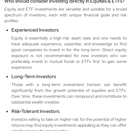
Who should consider investing directly in Equities & ETFs?
Equity and ETF investments are versatile and suitable for a broad
spectrum of investors, each with unique financial goals and risk
profiles:
Experienced Investors
Equity is essentially a high-risk asset class and one needs to
have adequate experience, expertise, and knowledge to find
good companies to invest in for the long-term. Direct equity
exposure is not recommended for new investors who can
preferably invest in mutual funds or ETFs first to gain some
experience.
Long-Term Investors
Those with a long-term investment horizon can benefit
significantly from the growth potential of equities and ETFs.
Over time, these investments can compound and contribute to
substantial wealth creation.
Risk-Tolerant Investors
Investors willing to take on higher risk for the potential of higher
returns may find equity investments appealing as they can offer
significant growth opportunities.