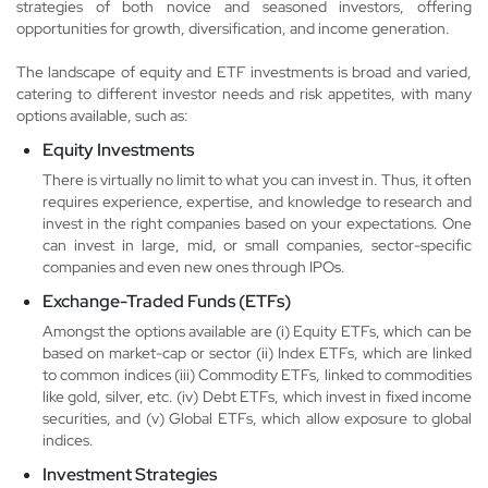
strategies of both novice and seasoned investors, offering
opportunities for growth, diversification, and income generation.
The landscape of equity and ETF investments is broad and varied,
catering to different investor needs and risk appetites, with many
options available, such as:
Equity Investments
There is virtually no limit to what you can invest in. Thus, it often
requires experience, expertise, and knowledge to research and
invest in the right companies based on your expectations. One
can invest in large, mid, or small companies, sector-specific
companies and even new ones through IPOs.
Exchange-Traded Funds (ETFs)
Amongst the options available are (i) Equity ETFs, which can be
based on market-cap or sector (ii) Index ETFs, which are linked
to common indices (iii) Commodity ETFs, linked to commodities
like gold, silver, etc. (iv) Debt ETFs, which invest in fixed income
securities, and (v) Global ETFs, which allow exposure to global
indices.
Investment Strategies