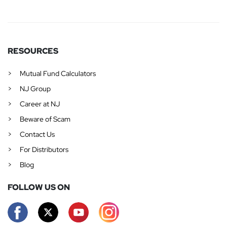
RESOURCES
Mutual Fund Calculators
NJ Group
Career at NJ
Beware of Scam
Contact Us
For Distributors
Blog
FOLLOW US ON