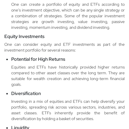
One can create a portfolio of equity and ETFs according to
one’s investment objective, which can be any single strategy or
a combination of strategies. Some of the popular investment
strategies are growth investing, value investing, passive
investing, momentum investing, and dividend investing.
Equity Investments
One can consider equity and ETF investments as part of the
investment portfolio for several reasons:
Potential for High Returns
Equities and ETFs have historically provided higher returns
compared to other asset classes over the long term. They are
suitable for wealth creation and achieving long-term financial
goals.
Diversification
Investing in a mix of equities and ETFs can help diversify your
portfolio, spreading risk across various sectors, industries, and
asset classes. ETFs inherently provide the benefit of
diversification by holding a basket of securities.
Liquidity