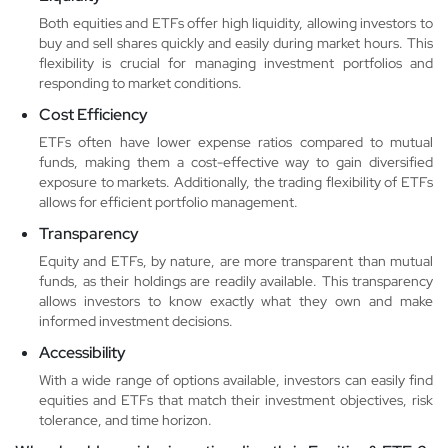
Both equities and ETFs offer high liquidity, allowing investors to
buy and sell shares quickly and easily during market hours. This
flexibility is crucial for managing investment portfolios and
responding to market conditions.
Cost Efficiency
ETFs often have lower expense ratios compared to mutual
funds, making them a cost-effective way to gain diversified
exposure to markets. Additionally, the trading flexibility of ETFs
allows for efficient portfolio management.
Transparency
Equity and ETFs, by nature, are more transparent than mutual
funds, as their holdings are readily available. This transparency
allows investors to know exactly what they own and make
informed investment decisions.
Accessibility
With a wide range of options available, investors can easily find
equities and ETFs that match their investment objectives, risk
tolerance, and time horizon.