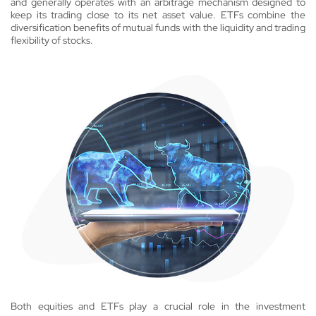
and generally operates with an arbitrage mechanism designed to
keep its trading close to its net asset value. ETFs combine the
diversification benefits of mutual funds with the liquidity and trading
flexibility of stocks.
Both equities and ETFs play a crucial role in the investment