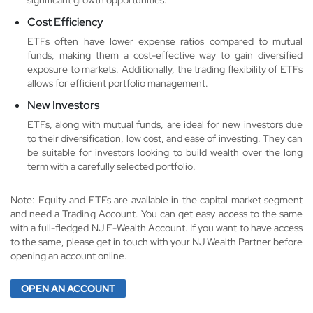
Cost Efficiency
ETFs often have lower expense ratios compared to mutual
funds, making them a cost-effective way to gain diversified
exposure to markets. Additionally, the trading flexibility of ETFs
allows for efficient portfolio management.
New Investors
ETFs, along with mutual funds, are ideal for new investors due
to their diversification, low cost, and ease of investing. They can
be suitable for investors looking to build wealth over the long
term with a carefully selected portfolio.
Note: Equity and ETFs are available in the capital market segment
and need a Trading Account. You can get easy access to the same
with a full-fledged NJ E-Wealth Account. If you want to have access
to the same, please get in touch with your NJ Wealth Partner before
opening an account online.
OPEN AN ACCOUNT