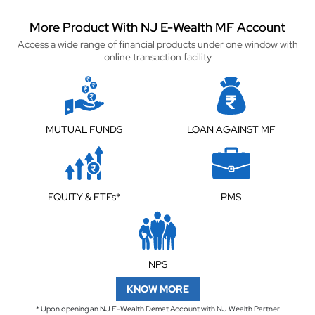
More Product With NJ E-Wealth MF Account
Access a wide range of financial products under one window with
online transaction facility
MUTUAL FUNDS
LOAN AGAINST MF
EQUITY & ETFs*
PMS
NPS
KNOW MORE
* Upon opening an NJ E-Wealth Demat Account with NJ Wealth Partner