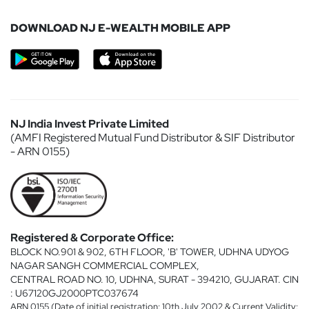
DOWNLOAD NJ E-WEALTH MOBILE APP
NJ India Invest Private Limited
(AMFI Registered Mutual Fund Distributor & SIF Distributor
- ARN 0155)
Registered & Corporate Office:
BLOCK NO.901 & 902, 6TH FLOOR, 'B' TOWER, UDHNA UDYOG
NAGAR SANGH COMMERCIAL COMPLEX,
CENTRAL ROAD NO. 10, UDHNA, SURAT - 394210, GUJARAT. CIN
: U67120GJ2000PTC037674
ARN 0155 (Date of initial registration: 10th July 2002 & Current Validity: